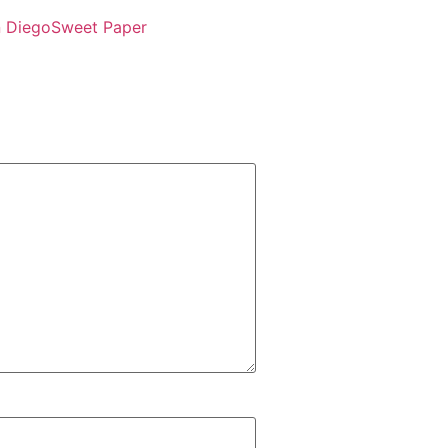
 Diego
Sweet Paper