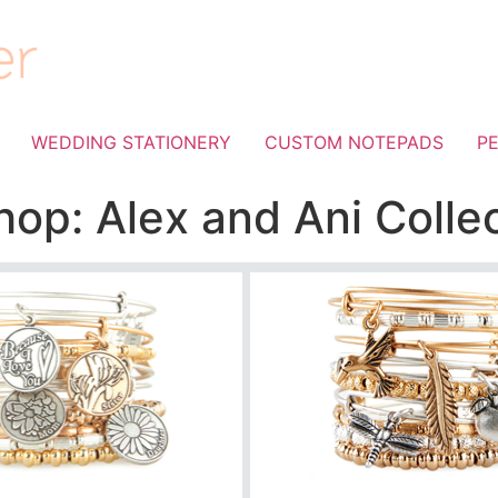
WEDDING STATIONERY
CUSTOM NOTEPADS
P
op: Alex and Ani Colle