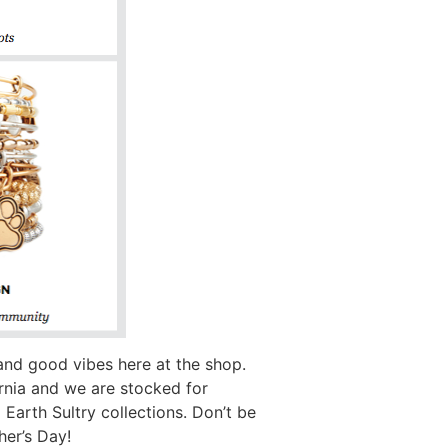
 and good vibes here at the shop.
ornia and we are stocked for
arth Sultry collections. Don’t be
her’s Day!