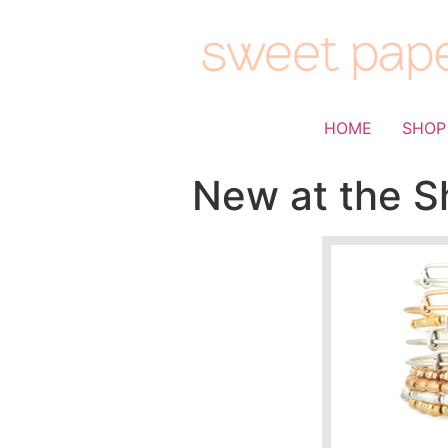
HOME
SHOP
New at the Sh