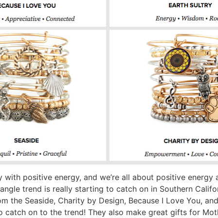
ry with positive energy, and we’re all about positive energy
ngle trend is really starting to catch on in Southern Calif
 the Seaside, Charity by Design, Because I Love You, and E
to catch on to the trend! They also make great gifts for Mot