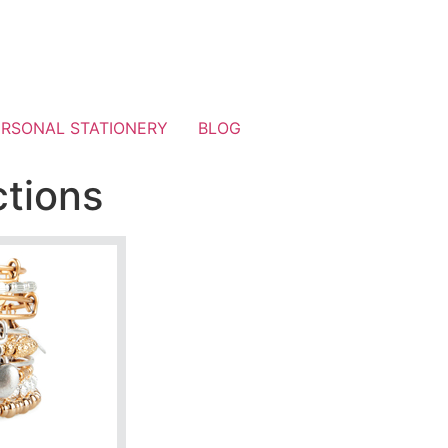
ERSONAL STATIONERY
BLOG
ctions