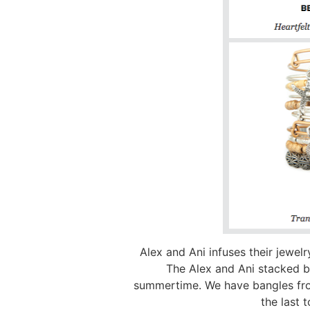
Alex and Ani infuses their jewel
The Alex and Ani stacked ba
summertime. We have bangles from
the last 