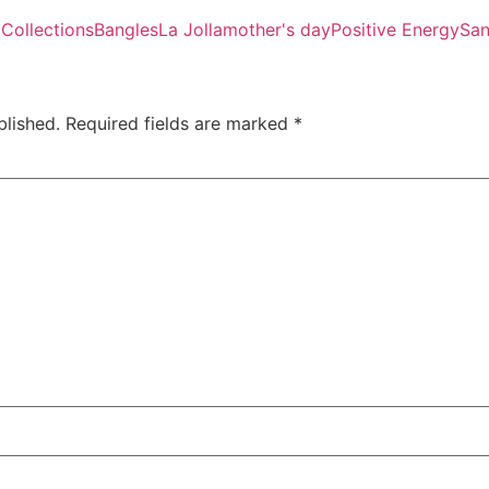
 Collections
Bangles
La Jolla
mother's day
Positive Energy
San
blished.
Required fields are marked
*