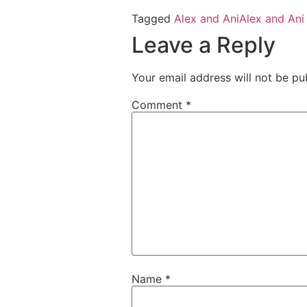
Tagged
Alex and Ani
Alex and Ani
Leave a Reply
Your email address will not be pu
Comment
*
Name
*