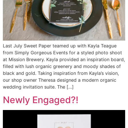
Last July Sweet Paper teamed up with Kayla Teague
from Simply Gorgeous Events for a styled photo shoot
at Mission Brewery. Kayla provided an inspiration board,
filled with lush organic greenery and moody shades of
black and gold. Taking inspiration from Kayla’s vision,
our shop owner Theresa designed a modern organic
wedding invitation suite. The […]
Newly Engaged?!