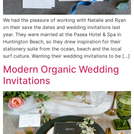
We had the pleasure of working with Natalie and Ryan
on their save the dates and wedding invitations last
year. They were married at the Pasea Hotel & Spa in
Huntington Beach, so they drew inspiration for their
stationery suite from the ocean, beach and the local
surf culture. Wanting their wedding invitations to be […]
Modern Organic Wedding
Invitations