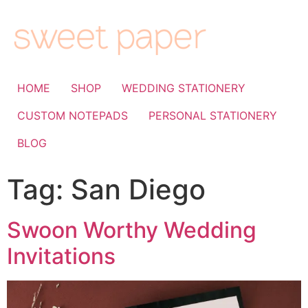
HOME
SHOP
WEDDING STATIONERY
CUSTOM NOTEPADS
PERSONAL STATIONERY
BLOG
Tag:
San Diego
Swoon Worthy Wedding
Invitations