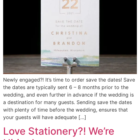
Newly engaged?! It’s time to order save the dates! Save
the dates are typically sent 6 – 8 months prior to the
wedding, and even further in advance if the wedding is
a destination for many guests. Sending save the dates
with plenty of time before the wedding, ensures that
your guests will have adequate […]
Love Stationery?! We’re