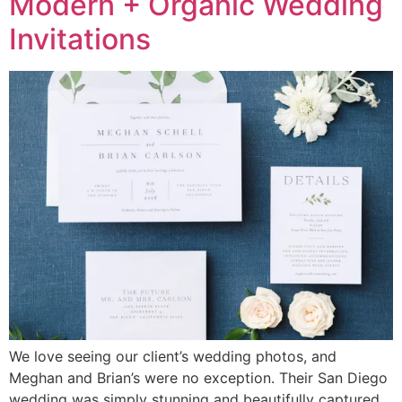
Modern + Organic Wedding
Invitations
We love seeing our client’s wedding photos, and
Meghan and Brian’s were no exception. Their San Diego
wedding was simply stunning and beautifully captured