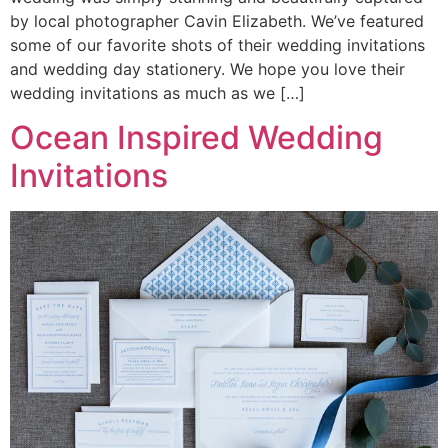
by local photographer Cavin Elizabeth. We’ve featured
some of our favorite shots of their wedding invitations
and wedding day stationery. We hope you love their
wedding invitations as much as we […]
Ocean Inspired Wedding
Invitations