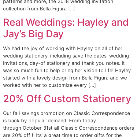
patterns and more, the 2018 wedding invitation
collection from Bella Figura […]
Real Weddings: Hayley and
Jay’s Big Day
We had the joy of working with Hayley on all of her
wedding stationery, including save the dates, wedding
invitations, day-of stationery and thank you notes. It
was so much fun to help bring her vision to life! Hayley
started with a lovely design from Bella Figura and we
worked with her to customize every […]
20% Off Custom Stationery
Our fall savings promotion on Classic Correspondence
is back by popular demand! From today
through October 31st all Classic Correspondence orders
are 20% off ! Its’ a great time to order gifts for the