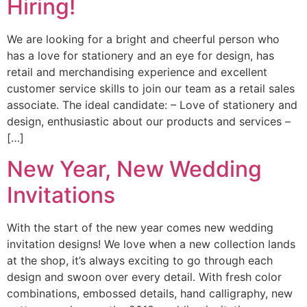
Hiring!
We are looking for a bright and cheerful person who
has a love for stationery and an eye for design, has
retail and merchandising experience and excellent
customer service skills to join our team as a retail sales
associate. The ideal candidate: – Love of stationery and
design, enthusiastic about our products and services –
[…]
New Year, New Wedding
Invitations
With the start of the new year comes new wedding
invitation designs! We love when a new collection lands
at the shop, it’s always exciting to go through each
design and swoon over every detail. With fresh color
combinations, embossed details, hand calligraphy, new