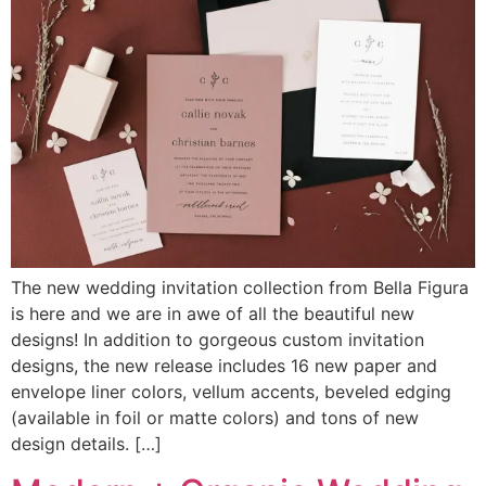
The new wedding invitation collection from Bella Figura
is here and we are in awe of all the beautiful new
designs! In addition to gorgeous custom invitation
designs, the new release includes 16 new paper and
envelope liner colors, vellum accents, beveled edging
(available in foil or matte colors) and tons of new
design details. […]