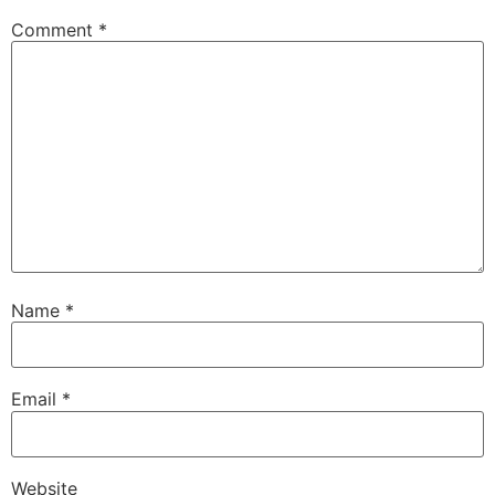
Comment
*
Name
*
Email
*
Website