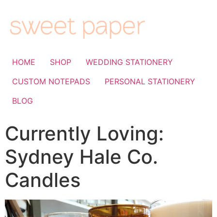
HOME
SHOP
WEDDING STATIONERY
CUSTOM NOTEPADS
PERSONAL STATIONERY
BLOG
Currently Loving:
Sydney Hale Co.
Candles