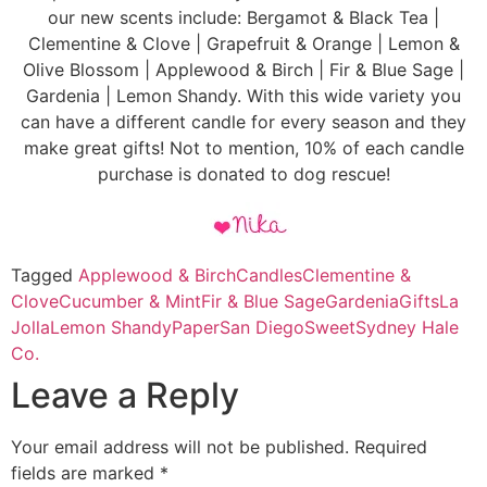
our new scents include: Bergamot & Black Tea |
Clementine & Clove | Grapefruit & Orange | Lemon &
Olive Blossom | Applewood & Birch | Fir & Blue Sage |
Gardenia | Lemon Shandy. With this wide variety you
can have a different candle for every season and they
make great gifts! Not to mention, 10% of each candle
purchase is donated to dog rescue!
Tagged
Applewood & Birch
Candles
Clementine &
Clove
Cucumber & Mint
Fir & Blue Sage
Gardenia
Gifts
La
Jolla
Lemon Shandy
Paper
San Diego
Sweet
Sydney Hale
Co.
Leave a Reply
Your email address will not be published.
Required
fields are marked
*