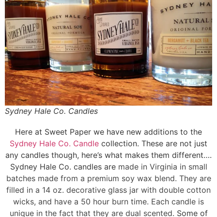
Sydney Hale Co. Candles
Here at Sweet Paper we have new additions to the
Sydney Hale Co. Candle
collection. These are not just
any candles though, here’s what makes them different….
Sydney Hale Co. candles are
made in Virginia in small
batches made from a
premium soy wax blend. They are
filled in a 14 oz. decorative glass jar with double cotton
wicks, and have a
50 hour burn time. Each candle is
unique in the fact that they are dual scented.
Some of