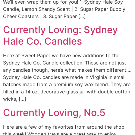
We’ll even wrap them up for you! 1. Sydney Hale Soy
Candle, Lemon Shandy Scent | 2. Sugar Paper Bubbly
Cheer Coasters | 3. Sugar Paper […]
Currently Loving: Sydney
Hale Co. Candles
Here at Sweet Paper we have new additions to the
Sydney Hale Co. Candle collection. These are not just
any candles though, here’s what makes them different….
Sydney Hale Co. candles are made in Virginia in small
batches made from a premium soy wax blend. They are
filled in a 14 oz. decorative glass jar with double cotton
wicks, […]
Currently Loving, No.5
Here are a few of my favorites from around the shop
this week! Wooden trays are a great way to enjoy