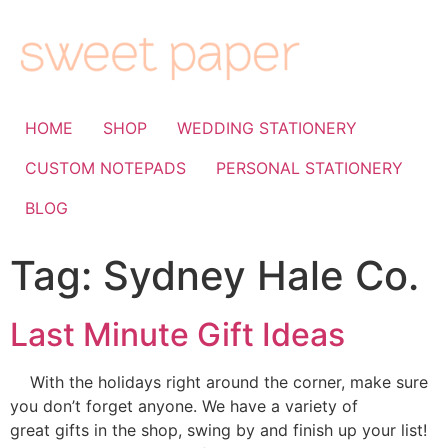
HOME
SHOP
WEDDING STATIONERY
CUSTOM NOTEPADS
PERSONAL STATIONERY
BLOG
Tag:
Sydney Hale Co.
Last Minute Gift Ideas
With the holidays right around the corner, make sure
you don’t forget anyone. We have a variety of
great gifts in the shop, swing by and finish up your list!