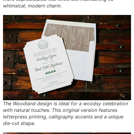
whimsical, modern charm.
The Woodland design is ideal for a woodsy celebration
with natural touches. This original version features
letterpress printing, calligraphy accents and a unique
die-cut shape.