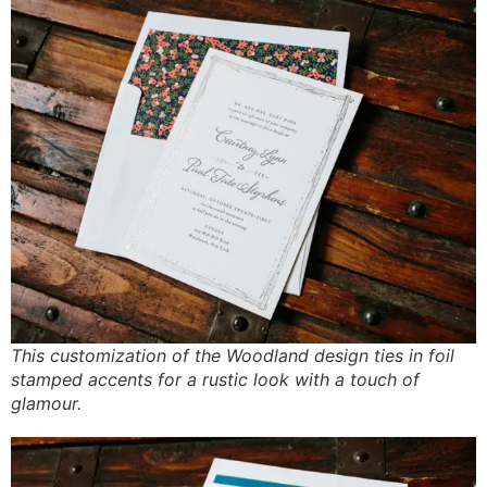
This customization of the Woodland design ties in foil
stamped accents for a rustic look with a touch of
glamour.