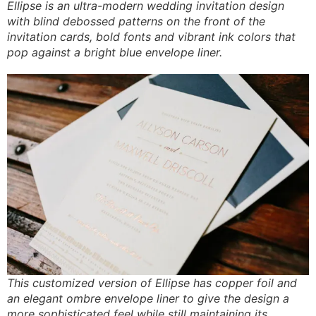
Ellipse is an ultra-modern wedding invitation design
with blind debossed patterns on the front of the
invitation cards, bold fonts and vibrant ink colors that
pop against a bright blue envelope liner.
This customized version of Ellipse has copper foil and
an elegant ombre envelope liner to give the design a
more sophisticated feel while still maintaining its