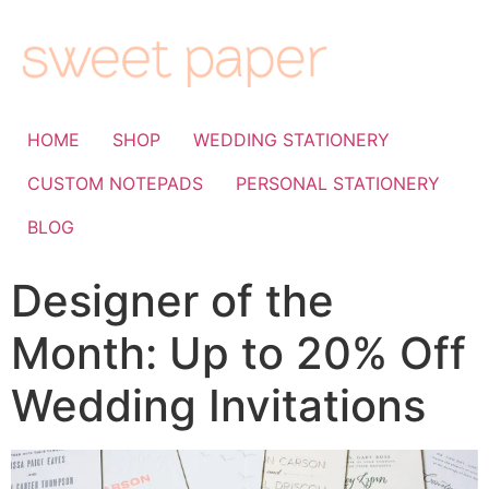
HOME
SHOP
WEDDING STATIONERY
CUSTOM NOTEPADS
PERSONAL STATIONERY
BLOG
Designer of the
Month: Up to 20% Off
Wedding Invitations