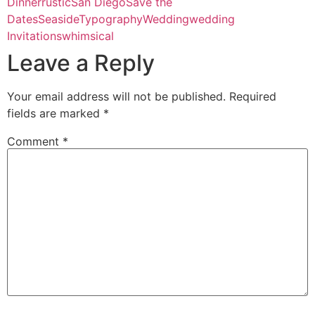
Dinner
rustic
San Diego
Save the
Dates
Seaside
Typography
Wedding
wedding
Invitations
whimsical
Leave a Reply
Your email address will not be published.
Required
fields are marked
*
Comment
*