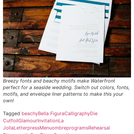
Breezy fonts and beachy motifs make Waterfront
perfect for a seaside wedding. Switch out colors, fonts,
motifs, and envelope liner patterns to make this your
own!
Tagged
beachy
Bella Figura
Calligraphy
Die
Cut
foil
Glamour
Invitation
La
Jolla
Letterpress
Menu
ombre
programs
Rehearsal