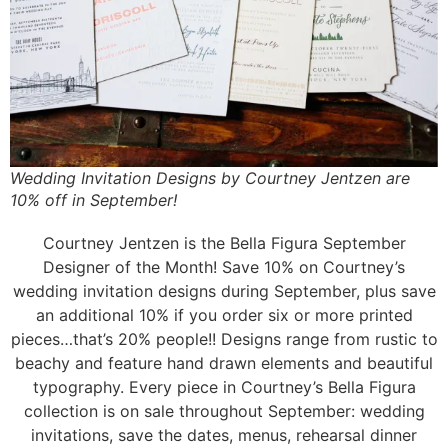
Wedding Invitation Designs by Courtney Jentzen are
10% off in September!
Courtney Jentzen is the Bella Figura September
Designer of the Month! Save 10% on Courtney’s
wedding invitation designs during September, plus save
an additional 10% if you order six or more printed
pieces…that’s 20% people!! Designs range from rustic to
beachy and feature hand drawn elements and beautiful
typography. Every piece in Courtney’s Bella Figura
collection is on sale throughout September: wedding
invitations, save the dates, menus, rehearsal dinner