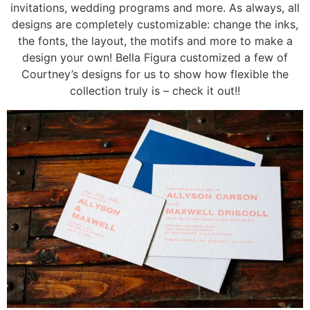
invitations, wedding programs and more. As always, all
designs are completely customizable: change the inks,
the fonts, the layout, the motifs and more to make a
design your own! Bella Figura customized a few of
Courtney’s designs for us to show how flexible the
collection truly is – check it out!!