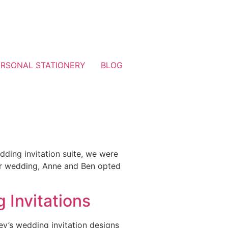
ERSONAL STATIONERY
BLOG
ding invitation suite, we were
heir wedding, Anne and Ben opted
]
 Invitations
y’s wedding invitation designs