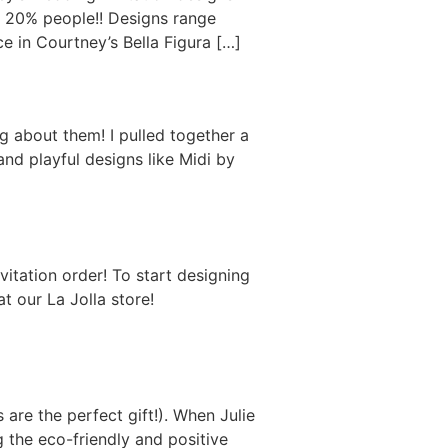
s 20% people!! Designs range
e in Courtney’s Bella Figura […]
g about them! I pulled together a
and playful designs like Midi by
tation order! To start designing
t our La Jolla store!
 are the perfect gift!). When Julie
 the eco-friendly and positive