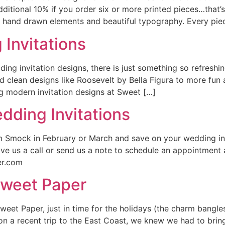
ditional 10% if you order six or more printed pieces…that’
 hand drawn elements and beautiful typography. Every piec
Invitations
ing invitation designs, there is just something so refreshin
d clean designs like Roosevelt by Bella Figura to more fun 
modern invitation designs at Sweet […]
dding Invitations
 Smock in February or March and save on your wedding invi
e us a call or send us a note to schedule an appointment a
er.com
Sweet Paper
weet Paper, just in time for the holidays (the charm bangles
on a recent trip to the East Coast, we knew we had to bring