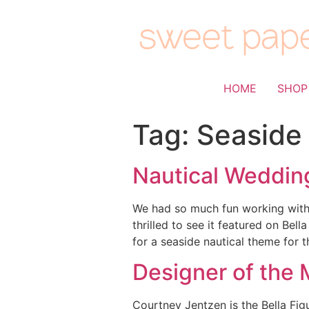
HOME
SHOP
Tag:
Seaside
Nautical Wedding
We had so much fun working with 
thrilled to see it featured on Be
for a seaside nautical theme for 
Designer of the 
Courtney Jentzen is the Bella Fi