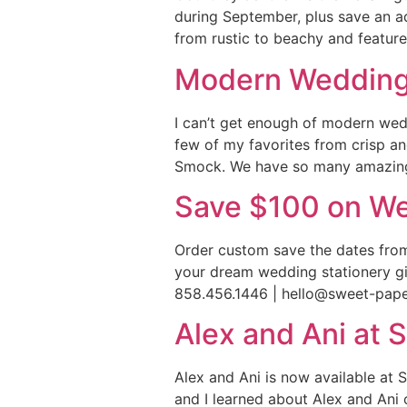
during September, plus save an ad
from rustic to beachy and feature
Modern Wedding 
I can’t get enough of modern wedd
few of my favorites from crisp an
Smock. We have so many amazing 
Save $100 on We
Order custom save the dates from
your dream wedding stationery giv
858.456.1446 | hello@sweet-pap
Alex and Ani at 
Alex and Ani is now available at S
and I learned about Alex and Ani 