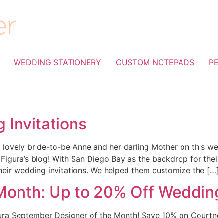
WEDDING STATIONERY
CUSTOM NOTEPADS
P
 Invitations
lovely bride-to-be Anne and her darling Mother on this wed
lla Figura’s blog! With San Diego Bay as the backdrop for t
their wedding invitations. We helped them customize the […
Month: Up to 20% Off Wedding
gura September Designer of the Month! Save 10% on Courtne