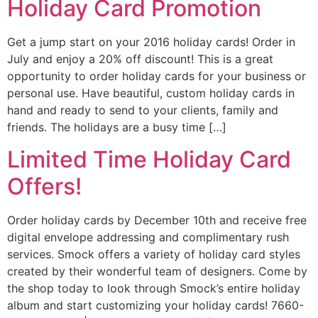
Holiday Card Promotion
Get a jump start on your 2016 holiday cards! Order in
July and enjoy a 20% off discount! This is a great
opportunity to order holiday cards for your business or
personal use. Have beautiful, custom holiday cards in
hand and ready to send to your clients, family and
friends. The holidays are a busy time […]
Limited Time Holiday Card
Offers!
Order holiday cards by December 10th and receive free
digital envelope addressing and complimentary rush
services. Smock offers a variety of holiday card styles
created by their wonderful team of designers. Come by
the shop today to look through Smock’s entire holiday
album and start customizing your holiday cards! 7660-