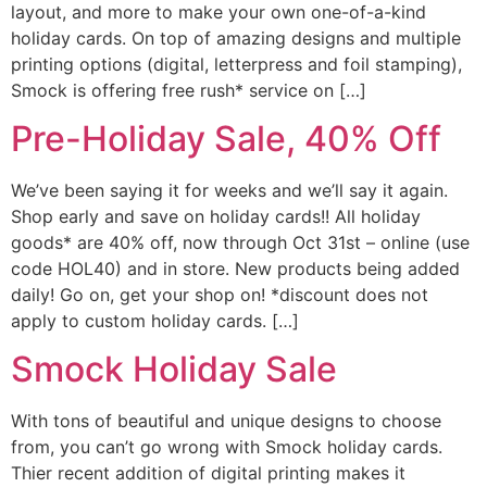
layout, and more to make your own one-of-a-kind
holiday cards. On top of amazing designs and multiple
printing options (digital, letterpress and foil stamping),
Smock is offering free rush* service on […]
Pre-Holiday Sale, 40% Off
We’ve been saying it for weeks and we’ll say it again.
Shop early and save on holiday cards!! All holiday
goods* are 40% off, now through Oct 31st – online (use
code HOL40) and in store. New products being added
daily! Go on, get your shop on! *discount does not
apply to custom holiday cards. […]
Smock Holiday Sale
With tons of beautiful and unique designs to choose
from, you can’t go wrong with Smock holiday cards.
Thier recent addition of digital printing makes it