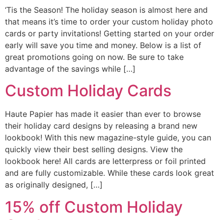
‘Tis the Season! The holiday season is almost here and
that means it’s time to order your custom holiday photo
cards or party invitations! Getting started on your order
early will save you time and money. Below is a list of
great promotions going on now. Be sure to take
advantage of the savings while […]
Custom Holiday Cards
Haute Papier has made it easier than ever to browse
their holiday card designs by releasing a brand new
lookbook! With this new magazine-style guide, you can
quickly view their best selling designs. View the
lookbook here! All cards are letterpress or foil printed
and are fully customizable. While these cards look great
as originally designed, […]
15% off Custom Holiday