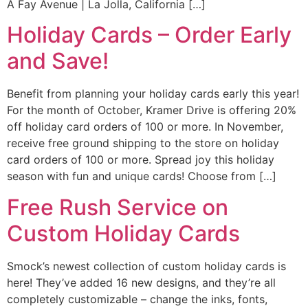
A Fay Avenue | La Jolla, California […]
Holiday Cards – Order Early
and Save!
Benefit from planning your holiday cards early this year!
For the month of October, Kramer Drive is offering 20%
off holiday card orders of 100 or more. In November,
receive free ground shipping to the store on holiday
card orders of 100 or more. Spread joy this holiday
season with fun and unique cards! Choose from […]
Free Rush Service on
Custom Holiday Cards
Smock’s newest collection of custom holiday cards is
here! They’ve added 16 new designs, and they’re all
completely customizable – change the inks, fonts,