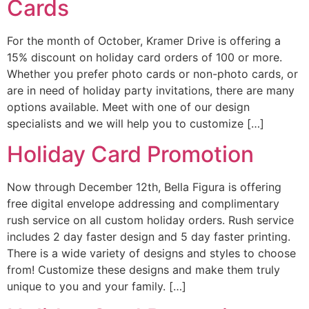
Cards
For the month of October, Kramer Drive is offering a
15% discount on holiday card orders of 100 or more.
Whether you prefer photo cards or non-photo cards, or
are in need of holiday party invitations, there are many
options available. Meet with one of our design
specialists and we will help you to customize […]
Holiday Card Promotion
Now through December 12th, Bella Figura is offering
free digital envelope addressing and complimentary
rush service on all custom holiday orders. Rush service
includes 2 day faster design and 5 day faster printing.
There is a wide variety of designs and styles to choose
from! Customize these designs and make them truly
unique to you and your family. […]