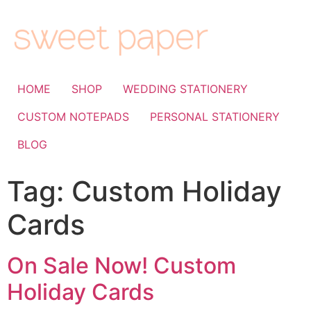
HOME
SHOP
WEDDING STATIONERY
CUSTOM NOTEPADS
PERSONAL STATIONERY
BLOG
Tag:
Custom Holiday
Cards
On Sale Now! Custom
Holiday Cards