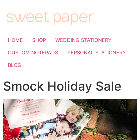
HOME
SHOP
WEDDING STATIONERY
CUSTOM NOTEPADS
PERSONAL STATIONERY
BLOG
Smock Holiday Sale