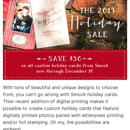
With tons of beautiful and unique designs to choose
from, you can’t go wrong with Smock holiday cards.
Thier recent addition of digital printing makes it
possible to create custom holiday cards that feature
digitally printed photos paired with letterpress printing
and/or foil stamping. Oh my, the possibilities are
endless!