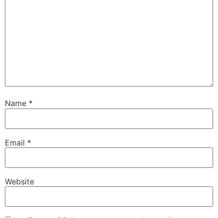
Name
*
Email
*
Website