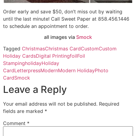
Order early and save $50, don’t miss out by waiting
until the last minute! Call Sweet Paper at 858.456.1446
to schedule an appointment to order.
all images via
Smock
Tagged
Christmas
Christmas Card
Custom
Custom
Holiday Cards
Digital Printing
foil
Foil
Stamping
holiday
Holiday
Card
Letterpress
Modern
Modern Holiday
Photo
Card
Smock
Leave a Reply
Your email address will not be published.
Required
fields are marked
*
Comment
*