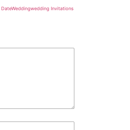
 Date
Wedding
wedding Invitations