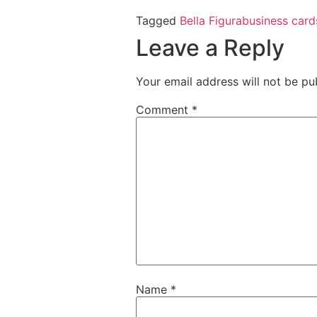
Tagged
Bella Figura
business card
Leave a Reply
Your email address will not be pu
Comment
*
Name
*