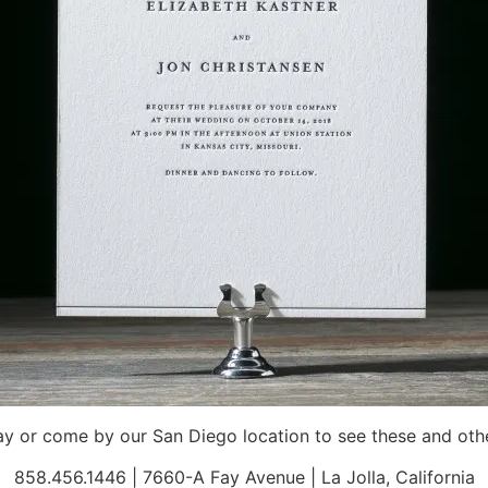
 or come by our San Diego location to see these and othe
858.456.1446 | 7660-A Fay Avenue | La Jolla, California