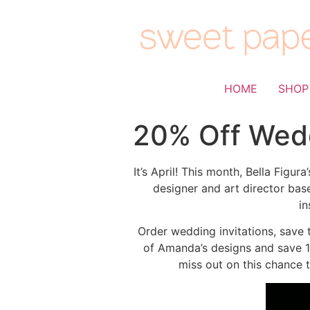
HOME
SHOP
20% Off Wedd
It’s April! This month, Bella Fig
designer and art director bas
in
Order wedding invitations, save 
of Amanda’s designs and save 10
miss out on this chance 