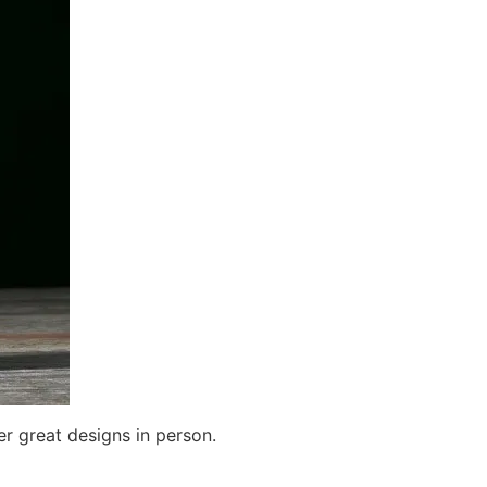
r great designs in person.