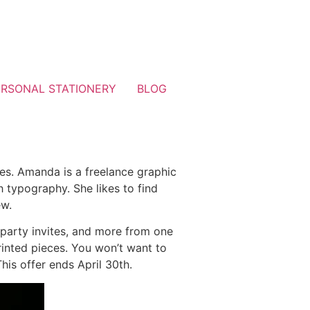
ERSONAL STATIONERY
BLOG
nes. Amanda is a freelance graphic
 typography. She likes to find
ew.
 party invites, and more from one
rinted pieces. You won’t want to
is offer ends April 30th.