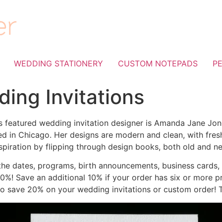
WEDDING STATIONERY
CUSTOM NOTEPADS
P
ing Invitations
ura’s featured wedding invitation designer is Amanda Jane Jo
ed in Chicago. Her designs are modern and clean, with fresh
spiration by flipping through design books, both old and n
the dates, programs, birth announcements, business cards,
%! Save an additional 10% if your order has six or more p
to save 20% on your wedding invitations or custom order! Th