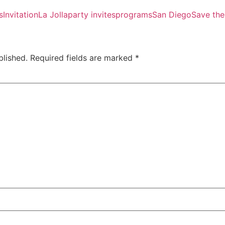
s
Invitation
La Jolla
party invites
programs
San Diego
Save the
blished.
Required fields are marked
*