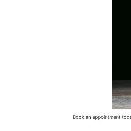
Book an appointment today