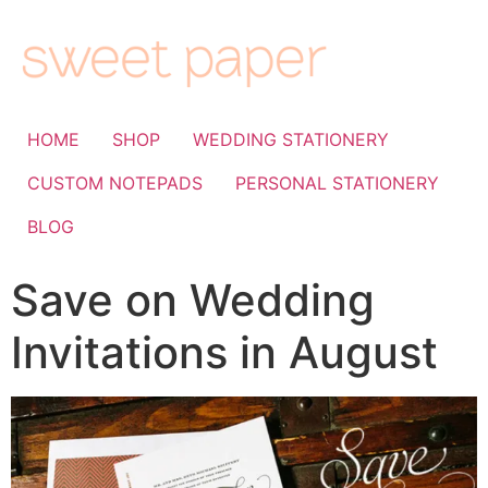
HOME
SHOP
WEDDING STATIONERY
CUSTOM NOTEPADS
PERSONAL STATIONERY
BLOG
Save on Wedding
Invitations in August