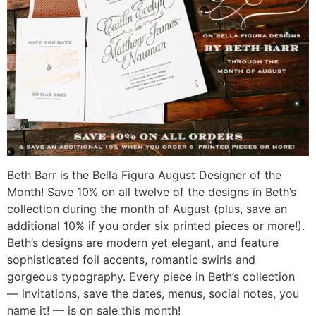
Beth Barr is the Bella Figura August Designer of the
Month! Save 10% on all twelve of the designs in Beth’s
collection during the month of August (plus, save an
additional 10% if you order six printed pieces or more!).
Beth’s designs are modern yet elegant, and feature
sophisticated foil accents, romantic swirls and
gorgeous typography. Every piece in Beth’s collection
— invitations, save the dates, menus, social notes, you
name it! — is on sale this month!