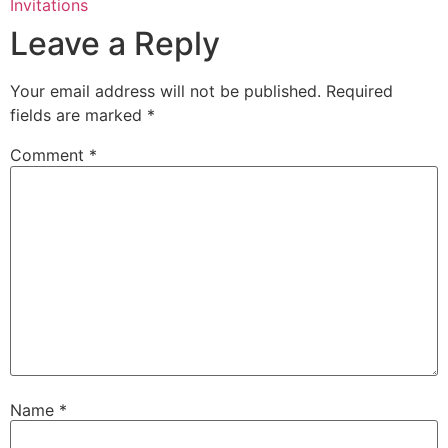
Invitations
Leave a Reply
Your email address will not be published.
Required
fields are marked
*
Comment
*
Name
*