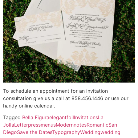
To schedule an appointment for an invitation
consultation give us a call at 858.456.1446 or use our
handy online calendar.
Tagged
Bella Figura
elegant
foil
Invitations
La
Jolla
Letterpress
menus
Modern
notes
Romantic
San
Diego
Save the Dates
Typography
Wedding
wedding