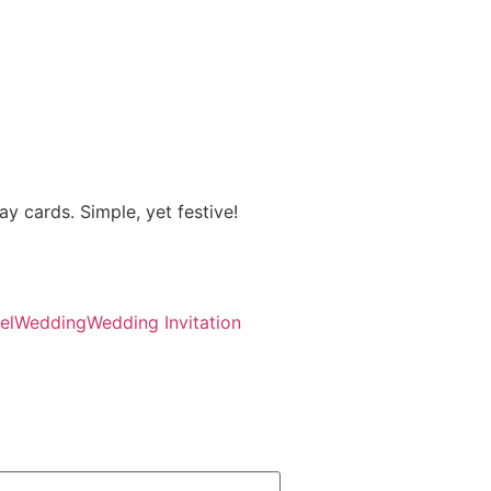
ay cards. Simple, yet festive!
el
Wedding
Wedding Invitation