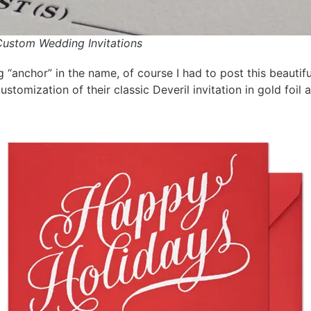
 Custom Wedding Invitations
anchor” in the name, of course I had to post this beautifu
ustomization of their classic Deveril invitation in gold foil 