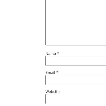
Name
*
Email
*
Website