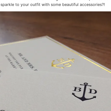
 sparkle to your outfit with some beautiful accessories?!