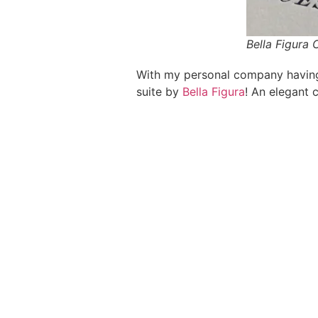
Bella Figura
With my personal company having “
suite by
Bella Figura
! An elegant c