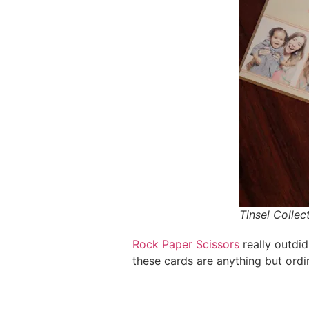
Tinsel Collec
Rock Paper Scissors
really outdid
these cards are anything but ordi