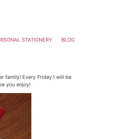
ERSONAL STATIONERY
BLOG
family! Every Friday I will be
pe you enjoy!