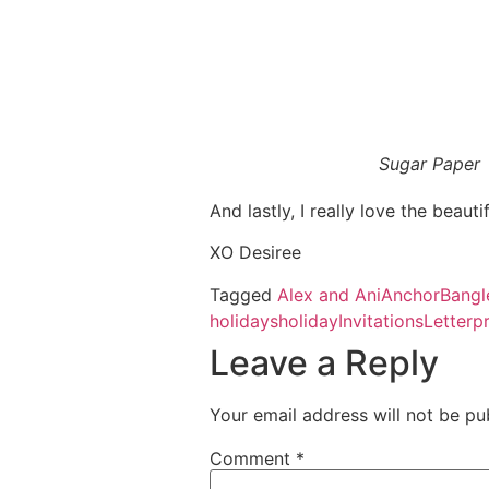
Sugar Paper
And lastly, I really love the beaut
XO Desiree
Tagged
Alex and Ani
Anchor
Bangl
holidays
holiday
Invitations
Letterp
Leave a Reply
Your email address will not be pu
Comment
*