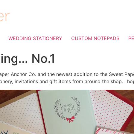
WEDDING STATIONERY
CUSTOM NOTEPADS
P
ving… No.1
per Anchor Co. and the newest addition to the Sweet Paper 
onery, invitations and gift items from around the shop. I ho