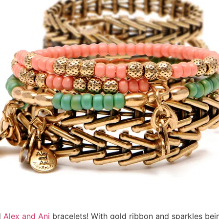
d
Alex and Ani
bracelets! With gold ribbon and sparkles bei