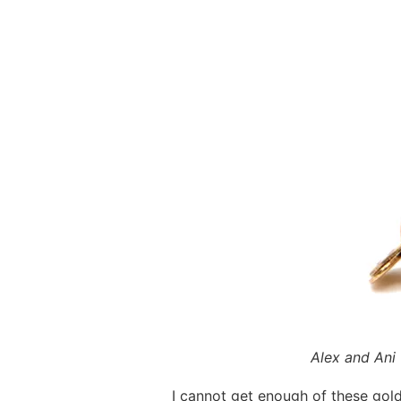
Alex and Ani
I cannot get enough of these gol