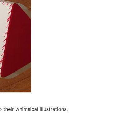
their whimsical illustrations,