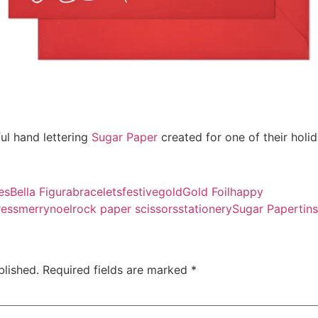
iful hand lettering
Sugar Paper
created for one of their holid
es
Bella Figura
bracelets
festive
gold
Gold Foil
happy
ress
merry
noel
rock paper scissors
stationery
Sugar Paper
tins
blished.
Required fields are marked
*