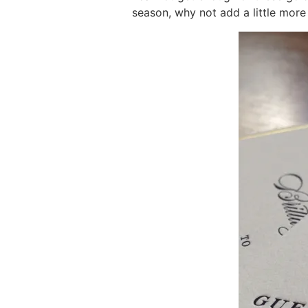
season, why not add a little more