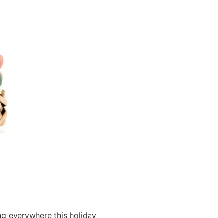
ng everywhere this holiday