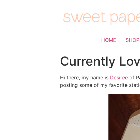
HOME
SHOP
Currently Lo
Hi there, my name is
Desiree
of Pa
posting some of my favorite stati