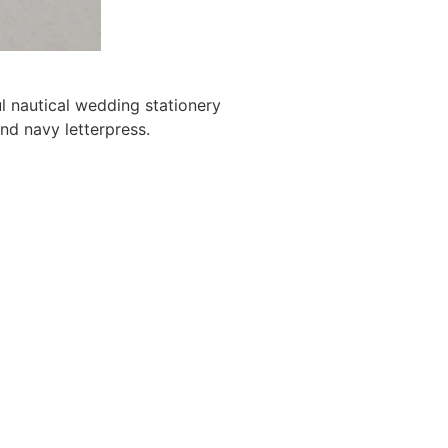
l nautical wedding stationery
and navy letterpress.