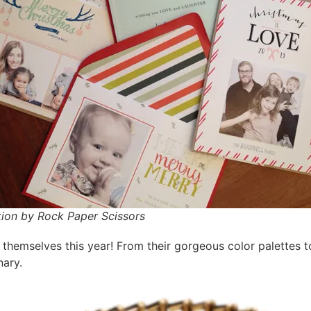
tion by Rock Paper Scissors
 themselves this year! From their gorgeous color palettes to 
nary.