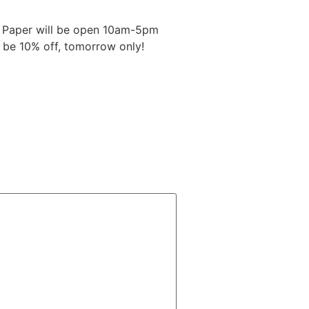
t Paper will be open 10am-5pm
l be 10% off, tomorrow only!