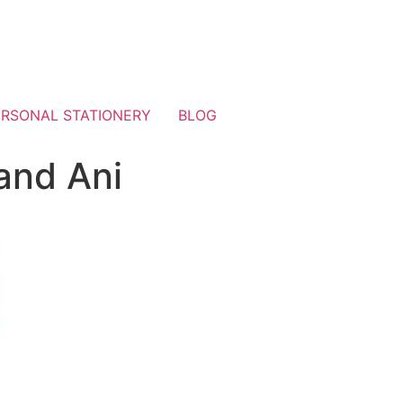
ERSONAL STATIONERY
BLOG
and Ani