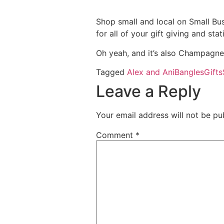
Shop small and local on Small B
for all of your gift giving and s
Oh yeah, and it’s also Champagne Sa
Tagged
Alex and Ani
Bangles
Gifts
Leave a Reply
Your email address will not be pu
Comment
*