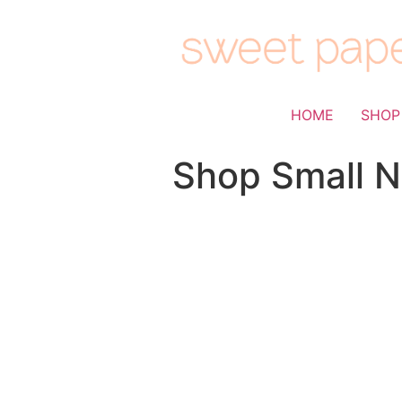
HOME
SHOP
Shop Small N