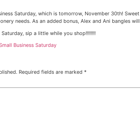
usiness Saturday, which is tomorrow, November 30th! Swee
tationery needs. As an added bonus, Alex and Ani bangles wil
turday, sip a little while you shop!!!!!!!!
Small Business Saturday
blished.
Required fields are marked
*