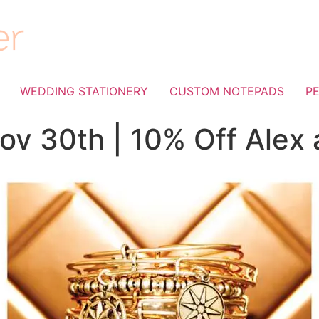
WEDDING STATIONERY
CUSTOM NOTEPADS
P
ov 30th | 10% Off Alex 