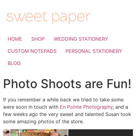
HOME
SHOP
WEDDING STATIONERY
CUSTOM NOTEPADS
PERSONAL STATIONERY
BLOG
Photo Shoots are Fun!
If you remember a while back we tried to take some
were soon in touch with
En Pointe Photography
, and a
few weeks ago the very sweet and talented Susan took
some amazing photos of the store.