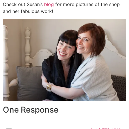
Check out Susan’s
blog
for more pictures of the shop
and her fabulous work!
One Response