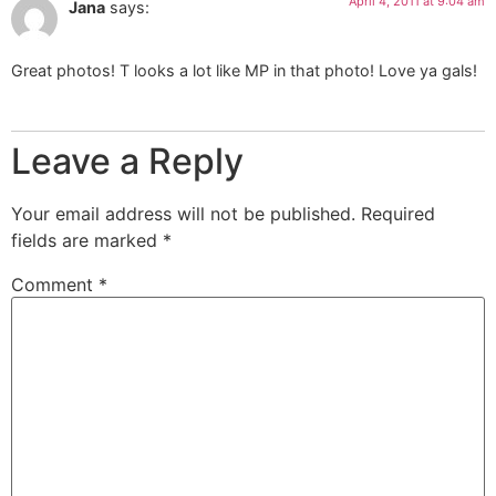
April 4, 2011 at 9:04 am
Jana
says:
Great photos! T looks a lot like MP in that photo! Love ya gals!
Leave a Reply
Your email address will not be published.
Required
fields are marked
*
Comment
*