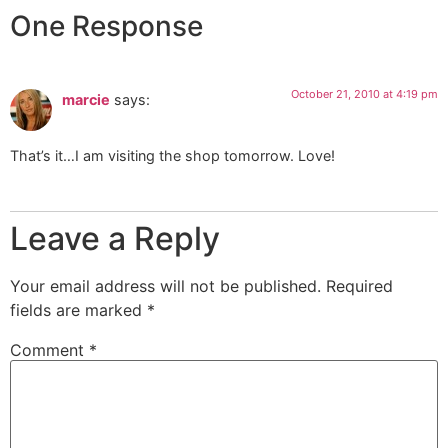
One Response
October 21, 2010 at 4:19 pm
marcie
says:
That’s it…I am visiting the shop tomorrow. Love!
Leave a Reply
Your email address will not be published.
Required
fields are marked
*
Comment
*