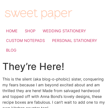
HOME
SHOP
WEDDING STATIONERY
CUSTOM NOTEPADS
PERSONAL STATIONERY
BLOG
They’re Here!
This is the silent (aka blog-o-phobic) sister, conquering
my fears because I am beyond excited about and am
thrilled they are here! Made from salvaged hardwood
and topped off with Anna Bond’s lovely designs, these
recipe boxes are fabulous. I can’t wait to add one to my
own kitchen counter top!