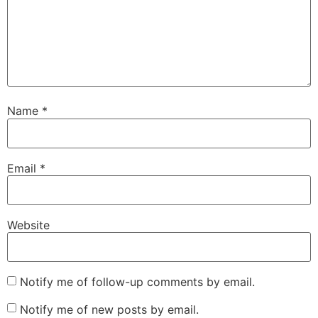
Name
*
Email
*
Website
Notify me of follow-up comments by email.
Notify me of new posts by email.