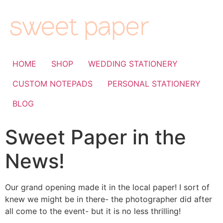
HOME
SHOP
WEDDING STATIONERY
CUSTOM NOTEPADS
PERSONAL STATIONERY
BLOG
Sweet Paper in the
News!
Our grand opening made it in the local paper! I sort of
knew we might be in there- the photographer did after
all come to the event- but it is no less thrilling!