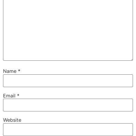
Name
*
Email
*
Website