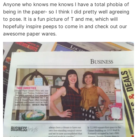
Anyone who knows me knows I have a total phobia of
being in the paper- so I think I did pretty well agreeing
to pose. It is a fun picture of T and me, which will
hopefully inspire peeps to come in and check out our
awesome paper wares.