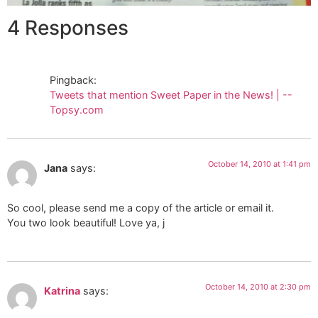
4 Responses
Pingback:
Tweets that mention Sweet Paper in the News! | --
Topsy.com
October 14, 2010 at 1:41 pm
Jana
says:
So cool, please send me a copy of the article or email it.
You two look beautiful! Love ya, j
October 14, 2010 at 2:30 pm
Katrina
says: