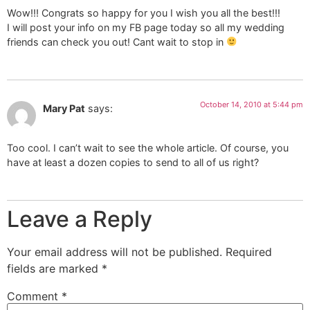
Wow!!! Congrats so happy for you I wish you all the best!!!
I will post your info on my FB page today so all my wedding
friends can check you out! Cant wait to stop in
October 14, 2010 at 5:44 pm
Mary Pat
says:
Too cool. I can’t wait to see the whole article. Of course, you
have at least a dozen copies to send to all of us right?
Leave a Reply
Your email address will not be published.
Required
fields are marked
*
Comment
*