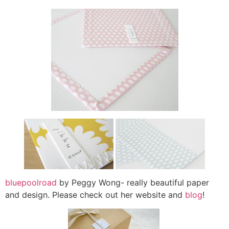
bluepoolroad
by Peggy Wong- really beautiful paper
and design. Please check out her website and
blog
!