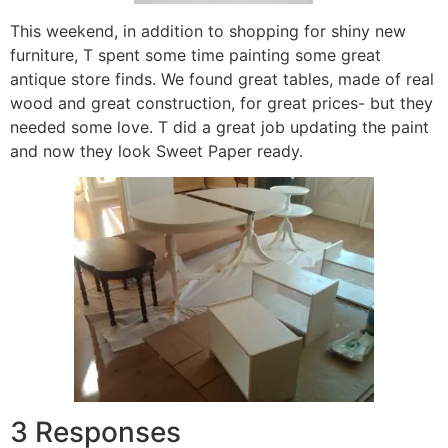
This weekend, in addition to shopping for shiny new
furniture, T spent some time painting some great
antique store finds. We found great tables, made of real
wood and great construction, for great prices- but they
needed some love. T did a great job updating the paint
and now they look Sweet Paper ready.
3 Responses