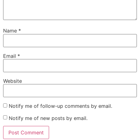
Name
*
Email
*
Website
Notify me of follow-up comments by email.
Notify me of new posts by email.