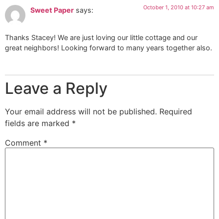
October 1, 2010 at 10:27 am
Sweet Paper
says:
Thanks Stacey! We are just loving our little cottage and our
great neighbors! Looking forward to many years together also.
Leave a Reply
Your email address will not be published.
Required
fields are marked
*
Comment
*