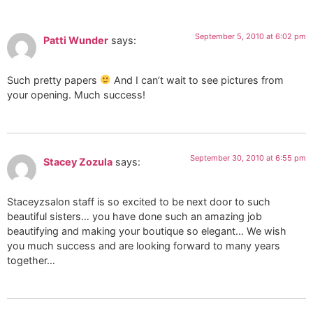
September 5, 2010 at 6:02 pm
Patti Wunder
says:
Such pretty papers
And I can’t wait to see pictures from
your opening. Much success!
September 30, 2010 at 6:55 pm
Stacey Zozula
says:
Staceyzsalon staff is so excited to be next door to such
beautiful sisters… you have done such an amazing job
beautifying and making your boutique so elegant… We wish
you much success and are looking forward to many years
together…