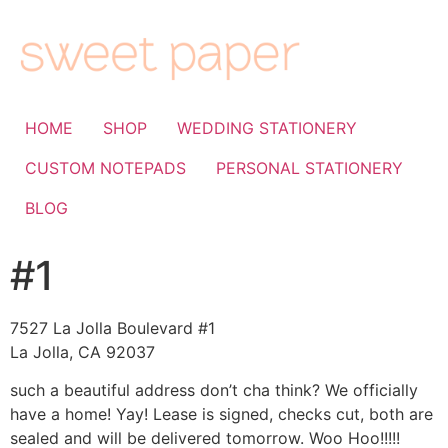
HOME
SHOP
WEDDING STATIONERY
CUSTOM NOTEPADS
PERSONAL STATIONERY
BLOG
#1
7527 La Jolla Boulevard #1
La Jolla, CA 92037
such a beautiful address don’t cha think? We officially
have a home! Yay! Lease is signed, checks cut, both are
sealed and will be delivered tomorrow. Woo Hoo!!!!!