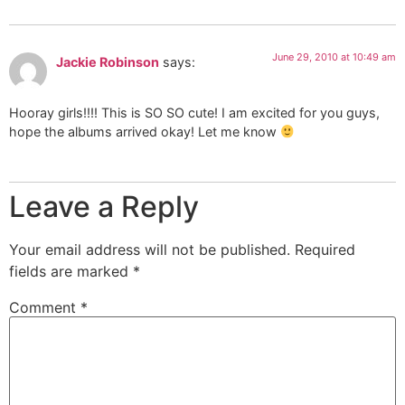
June 29, 2010 at 10:49 am
Jackie Robinson
says:
Hooray girls!!!! This is SO SO cute! I am excited for you guys,
hope the albums arrived okay! Let me know
Leave a Reply
Your email address will not be published.
Required
fields are marked
*
Comment
*