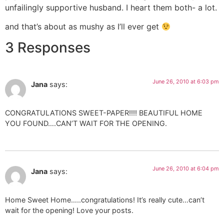
unfailingly supportive husband. I heart them both- a lot.
and that’s about as mushy as I’ll ever get
3 Responses
June 26, 2010 at 6:03 pm
Jana
says:
CONGRATULATIONS SWEET-PAPER!!!! BEAUTIFUL HOME
YOU FOUND….CAN’T WAIT FOR THE OPENING.
June 26, 2010 at 6:04 pm
Jana
says:
Home Sweet Home…..congratulations! It’s really cute…can’t
wait for the opening! Love your posts.