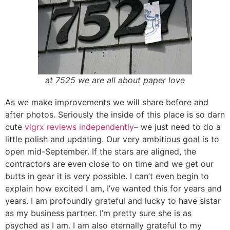
at 7525 we are all about paper love
As we make improvements we will share before and
after photos. Seriously the inside of this place is so darn
cute
vigrx reviews independently
– we just need to do a
little polish and updating. Our very ambitious goal is to
open mid-September. If the stars are aligned, the
contractors are even close to on time and we get our
butts in gear it is very possible. I can’t even begin to
explain how excited I am, I’ve wanted this for years and
years. I am profoundly grateful and lucky to have sistar
as my business partner. I’m pretty sure she is as
psyched as I am. I am also eternally grateful to my