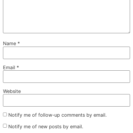
Name
*
Email
*
Website
Notify me of follow-up comments by email.
Notify me of new posts by email.