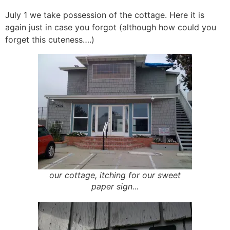
July 1 we take possession of the cottage. Here it is
again just in case you forgot (although how could you
forget this cuteness….)
our cottage, itching for our sweet
paper sign...