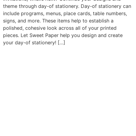
theme through day-of stationery. Day-of stationery can
include programs, menus, place cards, table numbers,
signs, and more. These items help to establish a
polished, cohesive look across all of your printed
pieces. Let Sweet Paper help you design and create
your day-of stationery! […]