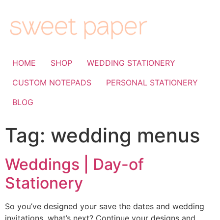
HOME
SHOP
WEDDING STATIONERY
CUSTOM NOTEPADS
PERSONAL STATIONERY
BLOG
Tag:
wedding menus
Weddings | Day-of
Stationery
So you’ve designed your save the dates and wedding
invitations, what’s next? Continue your designs and