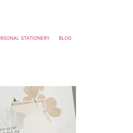
ERSONAL STATIONERY
BLOG