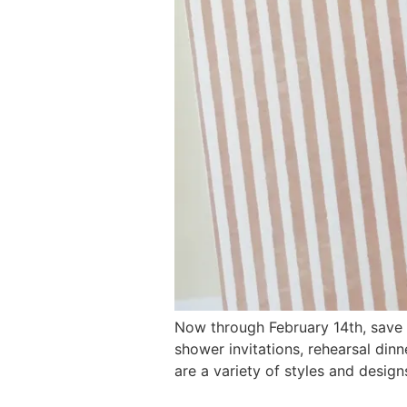
Now through February 14th, save 
shower invitations, rehearsal din
are a variety of styles and desig