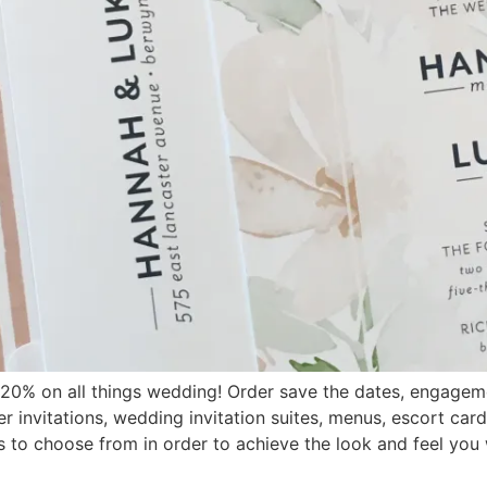
20% on all things wedding! Order save the dates, engagem
ner invitations, wedding invitation suites, menus, escort ca
ns to choose from in order to achieve the look and feel you