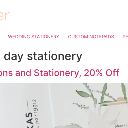
WEDDING STATIONERY
CUSTOM NOTEPADS
P
 day stationery
ons and Stationery, 20% Off