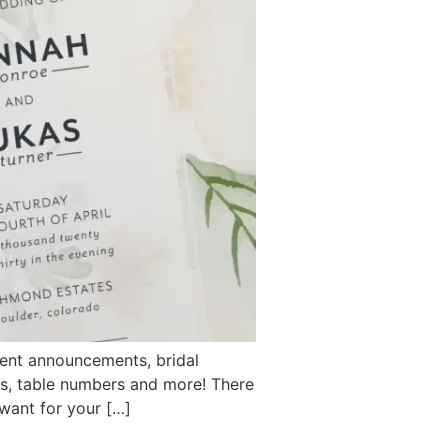
ent announcements, bridal
rds, table numbers and more! There
 want for your […]