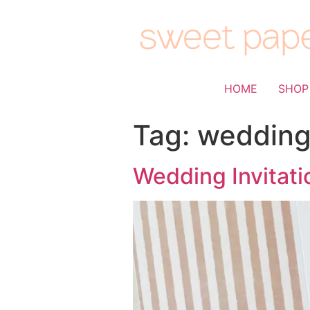
HOME
SHOP
Tag:
wedding
Wedding Invitati