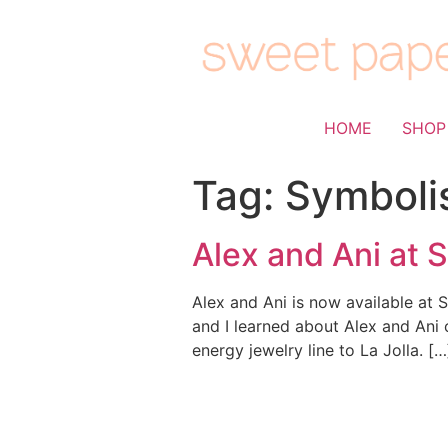
HOME
SHOP
Tag:
Symboli
Alex and Ani at 
Alex and Ani is now available at S
and I learned about Alex and Ani 
energy jewelry line to La Jolla. […