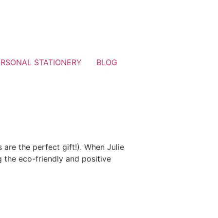
ERSONAL STATIONERY
BLOG
 are the perfect gift!). When Julie
 the eco-friendly and positive