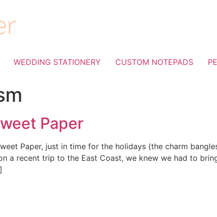
WEDDING STATIONERY
CUSTOM NOTEPADS
P
sm
Sweet Paper
weet Paper, just in time for the holidays (the charm bangles
on a recent trip to the East Coast, we knew we had to bring
]