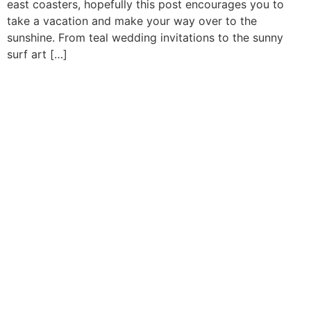
east coasters, hopefully this post encourages you to
take a vacation and make your way over to the
sunshine. From teal wedding invitations to the sunny
surf art […]