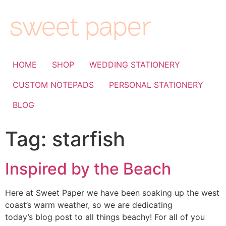
HOME
SHOP
WEDDING STATIONERY
CUSTOM NOTEPADS
PERSONAL STATIONERY
BLOG
Tag:
starfish
Inspired by the Beach
Here at Sweet Paper we have been soaking up the west
coast’s warm weather, so we are dedicating
today’s blog post to all things beachy! For all of you