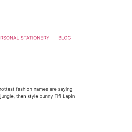
ERSONAL STATIONERY
BLOG
 hottest fashion names are saying
 jungle, then style bunny Fifi Lapin