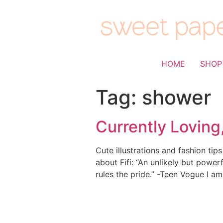
HOME
SHOP
Tag:
shower
Currently Loving
Cute illustrations and fashion ti
about Fifi: “An unlikely but powerf
rules the pride.” -Teen Vogue I am