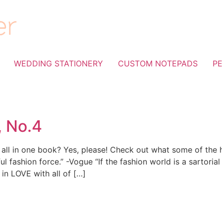
WEDDING STATIONERY
CUSTOM NOTEPADS
P
, No.4
ps all in one book? Yes, please! Check out what some of the
ul fashion force.” -Vogue “If the fashion world is a sartorial
 in LOVE with all of […]