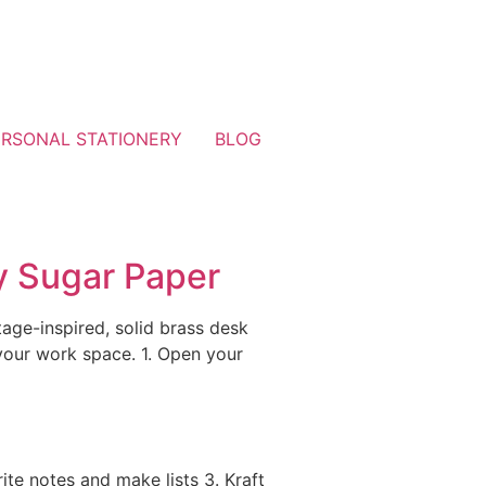
ERSONAL STATIONERY
BLOG
y Sugar Paper
age-inspired, solid brass desk
your work space. 1. Open your
ite notes and make lists 3. Kraft