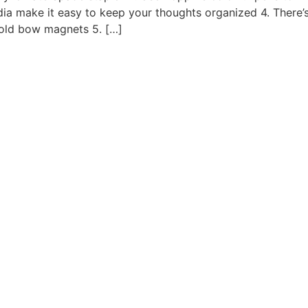
ndia make it easy to keep your thoughts organized 4. There
old bow magnets 5. […]