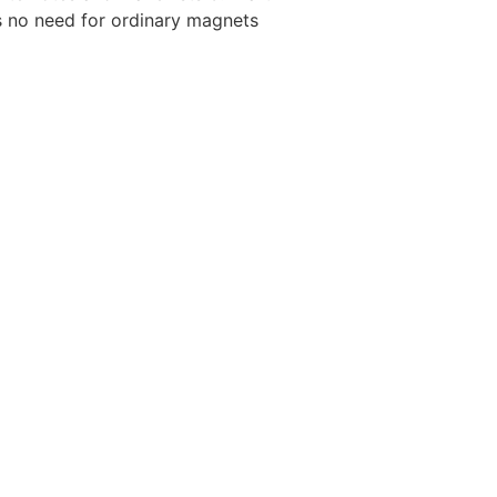
’s no need for ordinary magnets