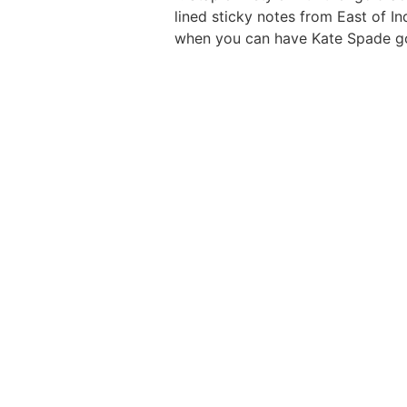
lined sticky notes from East of I
when you can have Kate Spade g