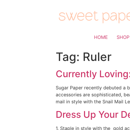
HOME
SHOP
Tag:
Ruler
Currently Loving
Sugar Paper recently debuted a be
accessories are sophisticated, b
mail in style with the Snail Mail 
Dress Up Your D
1. Staple in style with the gold a