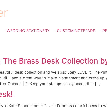
WEDDING STATIONERY
CUSTOM NOTEPADS
P
: The Brass Desk Collection b
autiful desk collection and we absolutely LOVE it! The vint
eautiful and a great way to make a statement and dress up 
Letter Opener. | 2. Keep your stamps easily accessible […]
esk!
crylic Kate Spade stapler 2. Use Poppin’s colorful pens to wr