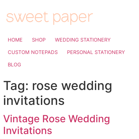
HOME
SHOP
WEDDING STATIONERY
CUSTOM NOTEPADS
PERSONAL STATIONERY
BLOG
Tag:
rose wedding
invitations
Vintage Rose Wedding
Invitations