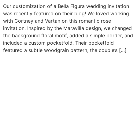
Our customization of a Bella Figura wedding invitation
was recently featured on their blog! We loved working
with Cortney and Vartan on this romantic rose
invitation. Inspired by the Maravilla design, we changed
the background floral motif, added a simple border, and
included a custom pocketfold. Their pocketfold
featured a subtle woodgrain pattern, the couple’s […]