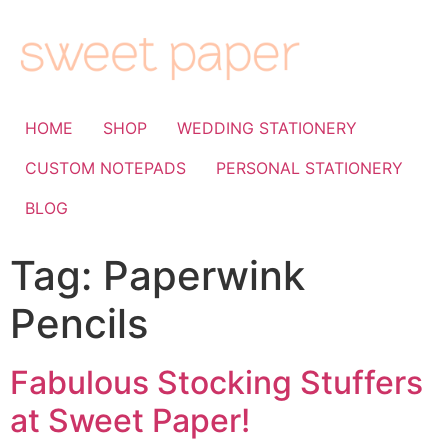
HOME
SHOP
WEDDING STATIONERY
CUSTOM NOTEPADS
PERSONAL STATIONERY
BLOG
Tag:
Paperwink
Pencils
Fabulous Stocking Stuffers
at Sweet Paper!