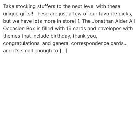
Take stocking stuffers to the next level with these
unique gifts!! These are just a few of our favorite picks,
but we have lots more in store! 1. The Jonathan Alder All
Occasion Box is filled with 16 cards and envelopes with
themes that include birthday, thank you,
congratulations, and general correspondence cards…
and it’s small enough to […]