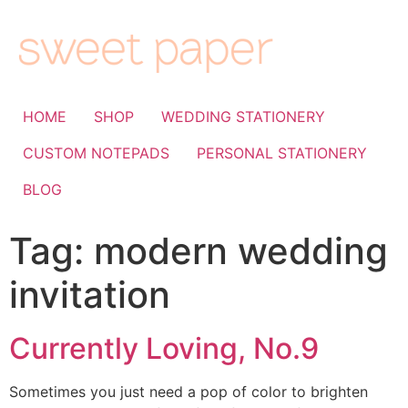
HOME
SHOP
WEDDING STATIONERY
CUSTOM NOTEPADS
PERSONAL STATIONERY
BLOG
Tag:
modern wedding
invitation
Currently Loving, No.9
Sometimes you just need a pop of color to brighten