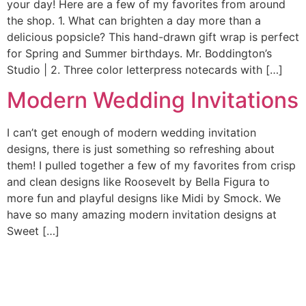
your day! Here are a few of my favorites from around
the shop. 1. What can brighten a day more than a
delicious popsicle? This hand-drawn gift wrap is perfect
for Spring and Summer birthdays. Mr. Boddington’s
Studio | 2. Three color letterpress notecards with […]
Modern Wedding Invitations
I can’t get enough of modern wedding invitation
designs, there is just something so refreshing about
them! I pulled together a few of my favorites from crisp
and clean designs like Roosevelt by Bella Figura to
more fun and playful designs like Midi by Smock. We
have so many amazing modern invitation designs at
Sweet […]