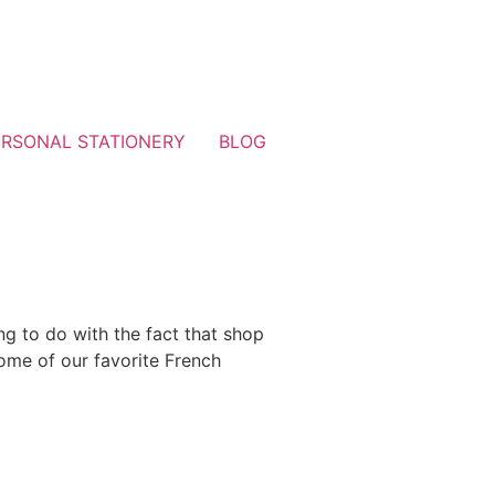
ERSONAL STATIONERY
BLOG
ng to do with the fact that shop
some of our favorite French