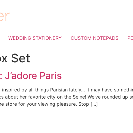
WEDDING STATIONERY
CUSTOM NOTEPADS
P
ox Set
 J’adore Paris
 inspired by all things Parisian lately… it may have somethi
lks about her favorite city on the Seine! We’ve rounded up 
he store for your viewing pleasure. Stop […]