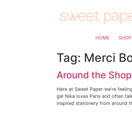
HOME
SHOP
Tag:
Merci B
Around the Shop:
Here at Sweet Paper we’re feeling
gal Nika loves Paris and often ta
inspired stationery from around t