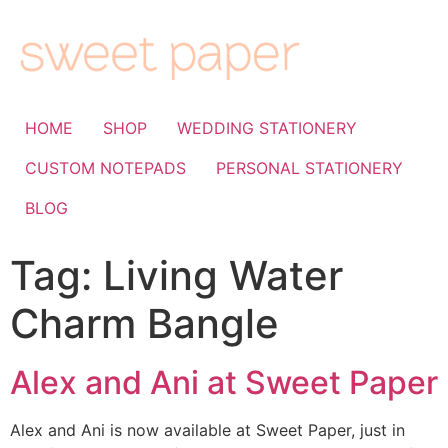
HOME
SHOP
WEDDING STATIONERY
CUSTOM NOTEPADS
PERSONAL STATIONERY
BLOG
Tag:
Living Water
Charm Bangle
Alex and Ani at Sweet Paper
Alex and Ani is now available at Sweet Paper, just in