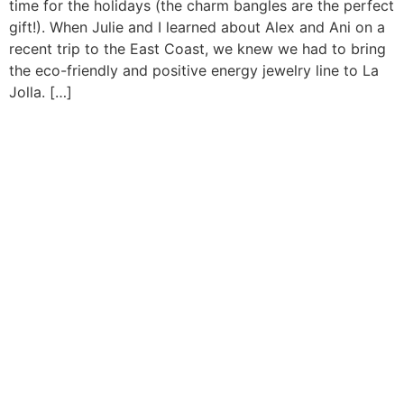
time for the holidays (the charm bangles are the perfect
gift!). When Julie and I learned about Alex and Ani on a
recent trip to the East Coast, we knew we had to bring
the eco-friendly and positive energy jewelry line to La
Jolla. […]