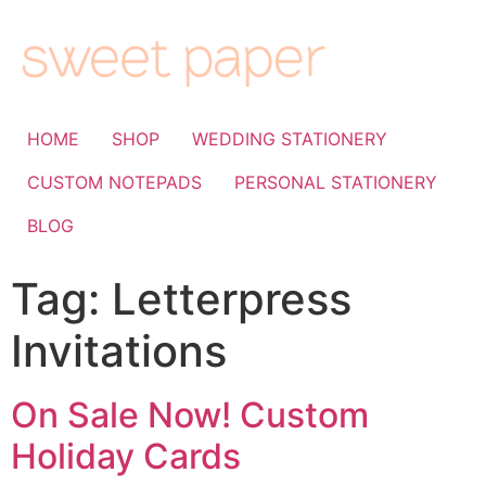
HOME
SHOP
WEDDING STATIONERY
CUSTOM NOTEPADS
PERSONAL STATIONERY
BLOG
Tag:
Letterpress
Invitations
On Sale Now! Custom
Holiday Cards