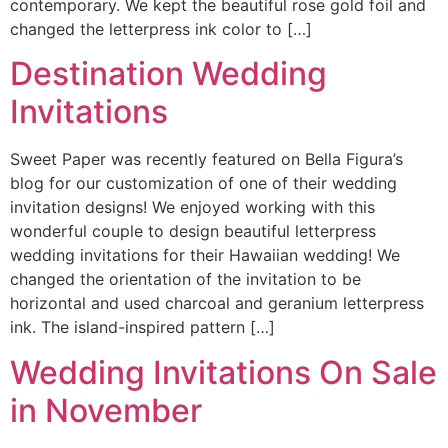
contemporary. We kept the beautiful rose gold foil and
changed the letterpress ink color to […]
Destination Wedding
Invitations
Sweet Paper was recently featured on Bella Figura’s
blog for our customization of one of their wedding
invitation designs! We enjoyed working with this
wonderful couple to design beautiful letterpress
wedding invitations for their Hawaiian wedding! We
changed the orientation of the invitation to be
horizontal and used charcoal and geranium letterpress
ink. The island-inspired pattern […]
Wedding Invitations On Sale
in November