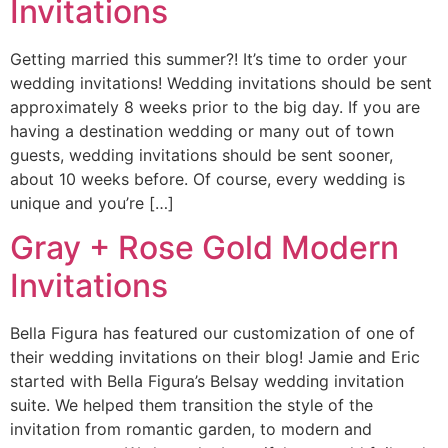
Invitations
Getting married this summer?! It’s time to order your
wedding invitations! Wedding invitations should be sent
approximately 8 weeks prior to the big day. If you are
having a destination wedding or many out of town
guests, wedding invitations should be sent sooner,
about 10 weeks before. Of course, every wedding is
unique and you’re […]
Gray + Rose Gold Modern
Invitations
Bella Figura has featured our customization of one of
their wedding invitations on their blog! Jamie and Eric
started with Bella Figura’s Belsay wedding invitation
suite. We helped them transition the style of the
invitation from romantic garden, to modern and