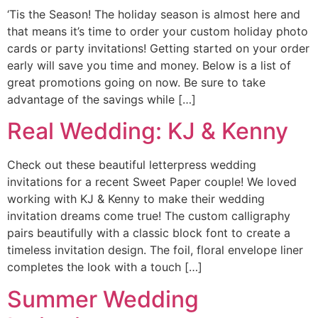
‘Tis the Season! The holiday season is almost here and
that means it’s time to order your custom holiday photo
cards or party invitations! Getting started on your order
early will save you time and money. Below is a list of
great promotions going on now. Be sure to take
advantage of the savings while […]
Real Wedding: KJ & Kenny
Check out these beautiful letterpress wedding
invitations for a recent Sweet Paper couple! We loved
working with KJ & Kenny to make their wedding
invitation dreams come true! The custom calligraphy
pairs beautifully with a classic block font to create a
timeless invitation design. The foil, floral envelope liner
completes the look with a touch […]
Summer Wedding