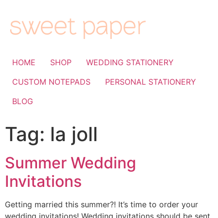
HOME
SHOP
WEDDING STATIONERY
CUSTOM NOTEPADS
PERSONAL STATIONERY
BLOG
Tag:
la joll
Summer Wedding
Invitations
Getting married this summer?! It’s time to order your
wedding invitations! Wedding invitations should be sent