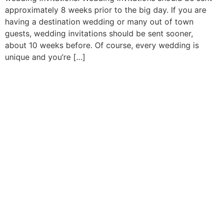
approximately 8 weeks prior to the big day. If you are
having a destination wedding or many out of town
guests, wedding invitations should be sent sooner,
about 10 weeks before. Of course, every wedding is
unique and you’re […]