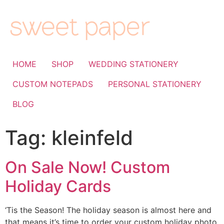
HOME
SHOP
WEDDING STATIONERY
CUSTOM NOTEPADS
PERSONAL STATIONERY
BLOG
Tag:
kleinfeld
On Sale Now! Custom
Holiday Cards
‘Tis the Season! The holiday season is almost here and
that means it’s time to order your custom holiday photo