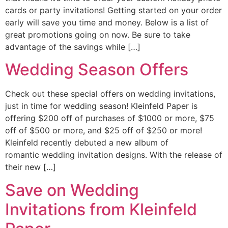
cards or party invitations! Getting started on your order
early will save you time and money. Below is a list of
great promotions going on now. Be sure to take
advantage of the savings while […]
Wedding Season Offers
Check out these special offers on wedding invitations,
just in time for wedding season! Kleinfeld Paper is
offering $200 off of purchases of $1000 or more, $75
off of $500 or more, and $25 off of $250 or more!
Kleinfeld recently debuted a new album of
romantic wedding invitation designs. With the release of
their new […]
Save on Wedding
Invitations from Kleinfeld