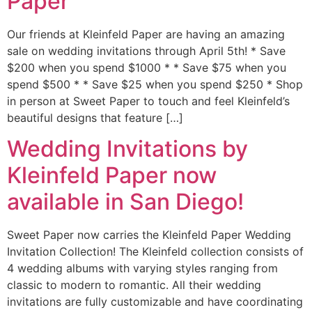
Paper
Our friends at Kleinfeld Paper are having an amazing
sale on wedding invitations through April 5th! * Save
$200 when you spend $1000 * * Save $75 when you
spend $500 * * Save $25 when you spend $250 * Shop
in person at Sweet Paper to touch and feel Kleinfeld’s
beautiful designs that feature […]
Wedding Invitations by
Kleinfeld Paper now
available in San Diego!
Sweet Paper now carries the Kleinfeld Paper Wedding
Invitation Collection! The Kleinfeld collection consists of
4 wedding albums with varying styles ranging from
classic to modern to romantic. All their wedding
invitations are fully customizable and have coordinating