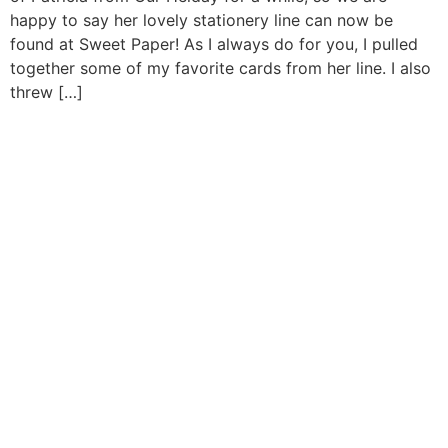
happy to say her lovely stationery line can now be
found at Sweet Paper! As I always do for you, I pulled
together some of my favorite cards from her line. I also
threw […]