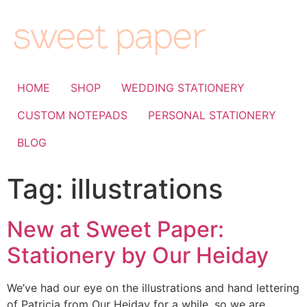
HOME
SHOP
WEDDING STATIONERY
CUSTOM NOTEPADS
PERSONAL STATIONERY
BLOG
Tag:
illustrations
New at Sweet Paper:
Stationery by Our Heiday
We’ve had our eye on the illustrations and hand lettering
of Patricia from Our Heiday for a while, so we are