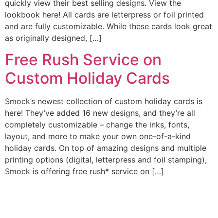
quickly view their best selling designs. View the
lookbook here! All cards are letterpress or foil printed
and are fully customizable. While these cards look great
as originally designed, […]
Free Rush Service on
Custom Holiday Cards
Smock’s newest collection of custom holiday cards is
here! They’ve added 16 new designs, and they’re all
completely customizable – change the inks, fonts,
layout, and more to make your own one-of-a-kind
holiday cards. On top of amazing designs and multiple
printing options (digital, letterpress and foil stamping),
Smock is offering free rush* service on […]