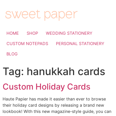
HOME
SHOP
WEDDING STATIONERY
CUSTOM NOTEPADS
PERSONAL STATIONERY
BLOG
Tag:
hanukkah cards
Custom Holiday Cards
Haute Papier has made it easier than ever to browse
their holiday card designs by releasing a brand new
lookbook! With this new magazine-style guide, you can