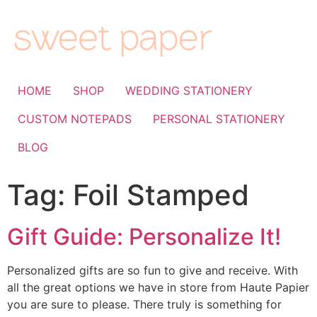
HOME
SHOP
WEDDING STATIONERY
CUSTOM NOTEPADS
PERSONAL STATIONERY
BLOG
Tag:
Foil Stamped
Gift Guide: Personalize It!
Personalized gifts are so fun to give and receive. With
all the great options we have in store from Haute Papier
you are sure to please. There truly is something for