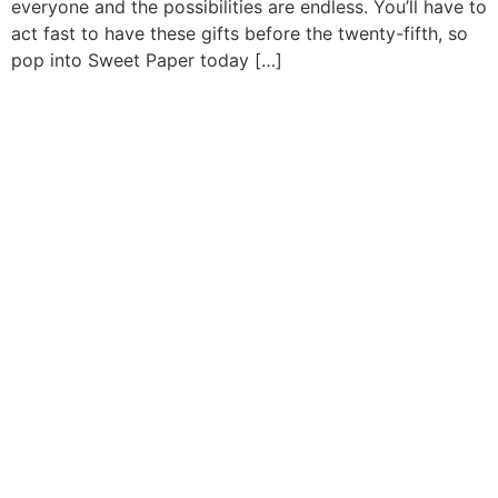
everyone and the possibilities are endless. You’ll have to
act fast to have these gifts before the twenty-fifth, so
pop into Sweet Paper today […]