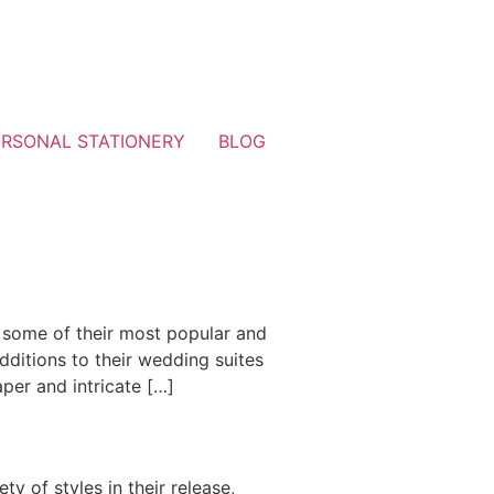
ERSONAL STATIONERY
BLOG
 some of their most popular and
dditions to their wedding suites
aper and intricate […]
y of styles in their release,