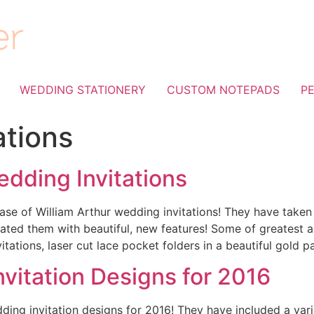
WEDDING STATIONERY
CUSTOM NOTEPADS
P
tations
edding Invitations
ase of William Arthur wedding invitations! They have taken
dated them with beautiful, new features! Some of greatest a
itations, laser cut lace pocket folders in a beautiful gold p
vitation Designs for 2016
ng invitation designs for 2016! They have included a variet