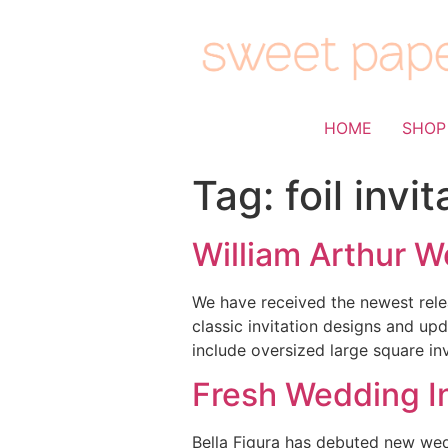
HOME
SHOP
Tag:
foil invi
William Arthur W
We have received the newest rele
classic invitation designs and up
include oversized large square inv
Fresh Wedding In
Bella Figura has debuted new weddi