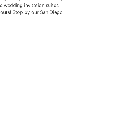
s wedding invitation suites
ayouts! Stop by our San Diego