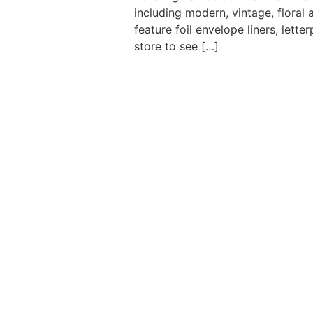
including modern, vintage, floral
feature foil envelope liners, let
store to see […]