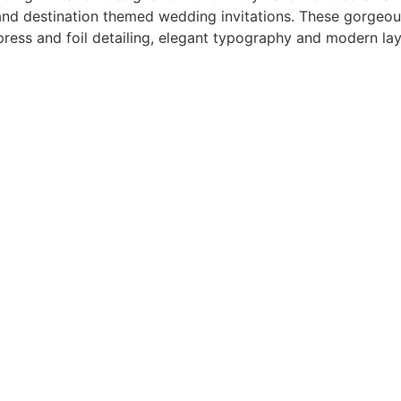
 and destination themed wedding invitations. These gorgeou
terpress and foil detailing, elegant typography and modern l