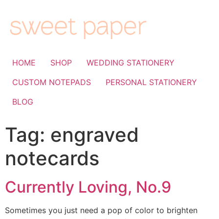
HOME
SHOP
WEDDING STATIONERY
CUSTOM NOTEPADS
PERSONAL STATIONERY
BLOG
Tag:
engraved
notecards
Currently Loving, No.9
Sometimes you just need a pop of color to brighten