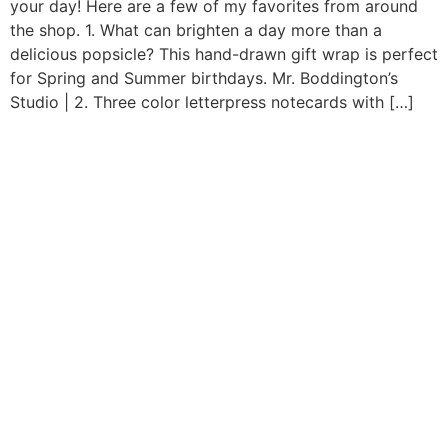
your day! Here are a few of my favorites from around
the shop. 1. What can brighten a day more than a
delicious popsicle? This hand-drawn gift wrap is perfect
for Spring and Summer birthdays. Mr. Boddington’s
Studio | 2. Three color letterpress notecards with […]