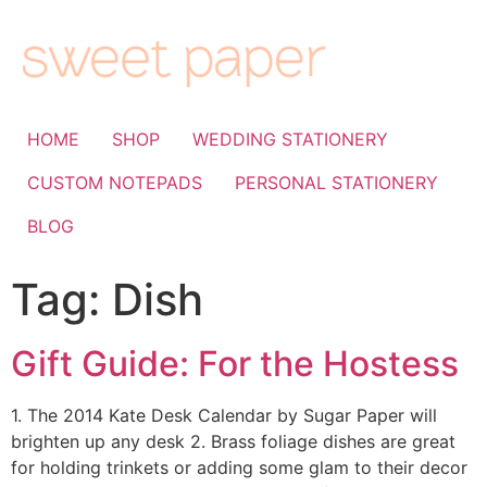
HOME
SHOP
WEDDING STATIONERY
CUSTOM NOTEPADS
PERSONAL STATIONERY
BLOG
Tag:
Dish
Gift Guide: For the Hostess
1. The 2014 Kate Desk Calendar by Sugar Paper will
brighten up any desk 2. Brass foliage dishes are great
for holding trinkets or adding some glam to their decor