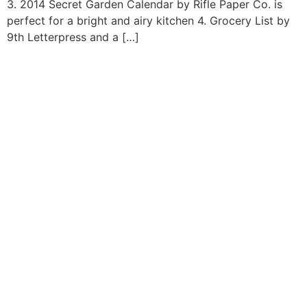
3. 2014 Secret Garden Calendar by Rifle Paper Co. is
perfect for a bright and airy kitchen 4. Grocery List by
9th Letterpress and a […]