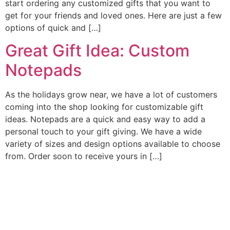
start ordering any customized gifts that you want to
get for your friends and loved ones. Here are just a few
options of quick and […]
Great Gift Idea: Custom
Notepads
As the holidays grow near, we have a lot of customers
coming into the shop looking for customizable gift
ideas. Notepads are a quick and easy way to add a
personal touch to your gift giving. We have a wide
variety of sizes and design options available to choose
from. Order soon to receive yours in […]