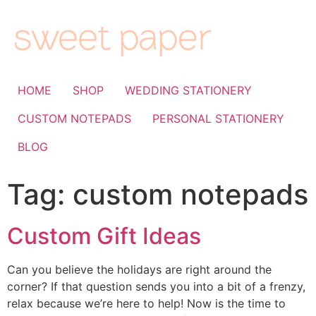
HOME
SHOP
WEDDING STATIONERY
CUSTOM NOTEPADS
PERSONAL STATIONERY
BLOG
Tag:
custom notepads
Custom Gift Ideas
Can you believe the holidays are right around the
corner? If that question sends you into a bit of a frenzy,
relax because we’re here to help! Now is the time to