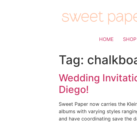
HOME
SHOP
Tag:
chalkbo
Wedding Invitati
Diego!
Sweet Paper now carries the Klein
albums with varying styles rangin
and have coordinating save the da