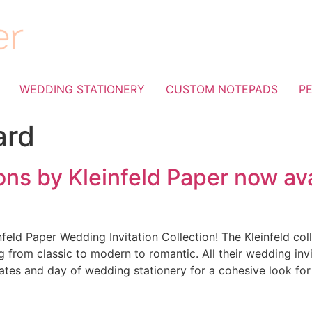
WEDDING STATIONERY
CUSTOM NOTEPADS
P
ard
ons by Kleinfeld Paper now ava
feld Paper Wedding Invitation Collection! The Kleinfeld col
g from classic to modern to romantic. All their wedding invi
tes and day of wedding stationery for a cohesive look for