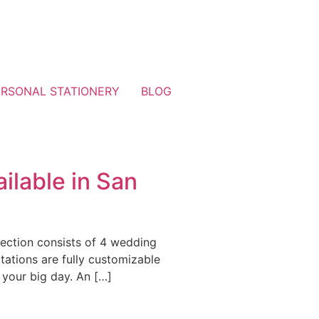
ERSONAL STATIONERY
BLOG
ilable in San
lection consists of 4 wedding
tations are fully customizable
 your big day. An […]