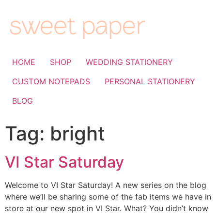
HOME
SHOP
WEDDING STATIONERY
CUSTOM NOTEPADS
PERSONAL STATIONERY
BLOG
Tag:
bright
VI Star Saturday
Welcome to VI Star Saturday! A new series on the blog
where we’ll be sharing some of the fab items we have in
store at our new spot in VI Star. What? You didn’t know