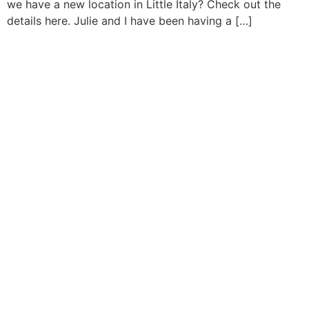
we have a new location in Little Italy? Check out the
details here. Julie and I have been having a […]