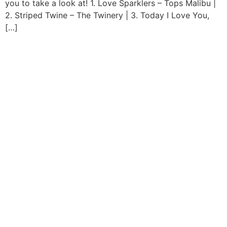
you to take a look at! 1. Love Sparklers – Tops Malibu |
2. Striped Twine – The Twinery | 3. Today I Love You,
[…]