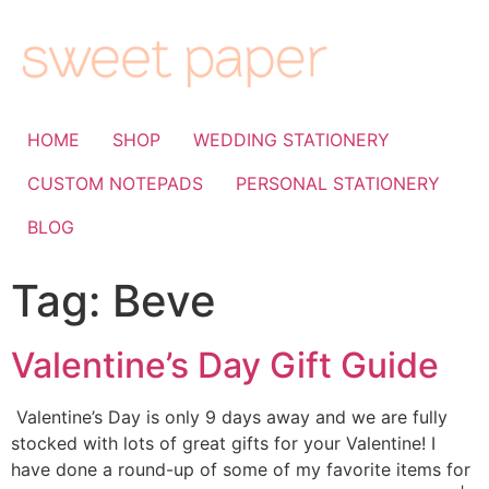
HOME
SHOP
WEDDING STATIONERY
CUSTOM NOTEPADS
PERSONAL STATIONERY
BLOG
Tag:
Beve
Valentine’s Day Gift Guide
Valentine’s Day is only 9 days away and we are fully
stocked with lots of great gifts for your Valentine! I
have done a round-up of some of my favorite items for