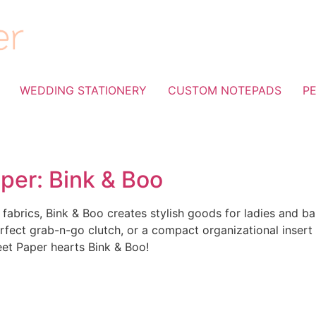
WEDDING STATIONERY
CUSTOM NOTEPADS
P
per: Bink & Boo
abrics, Bink & Boo creates stylish goods for ladies and ba
ect grab-n-go clutch, or a compact organizational insert
eet Paper hearts Bink & Boo!