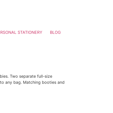
ERSONAL STATIONERY
BLOG
bies. Two separate full-size
 to any bag. Matching booties and