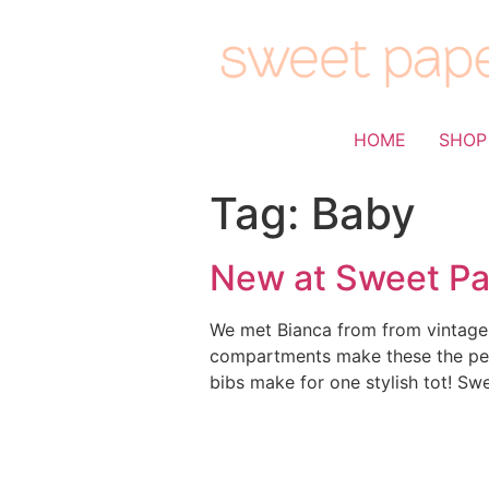
HOME
SHOP
Tag:
Baby
New at Sweet Pa
We met Bianca from from vintage f
compartments make these the perf
bibs make for one stylish tot! Sw