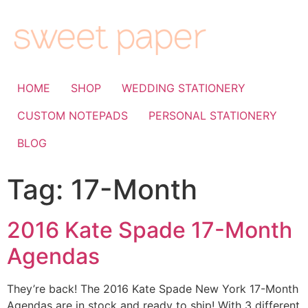
HOME
SHOP
WEDDING STATIONERY
CUSTOM NOTEPADS
PERSONAL STATIONERY
BLOG
Tag:
17-Month
2016 Kate Spade 17-Month
Agendas
They’re back! The 2016 Kate Spade New York 17-Month
Agendas are in stock and ready to ship! With 3 different