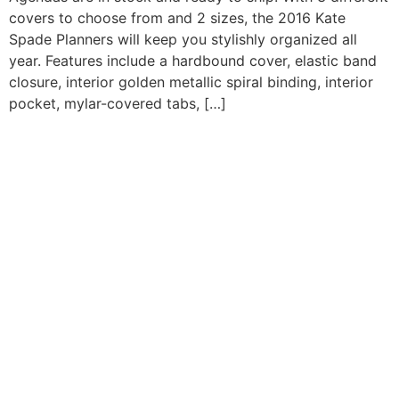
covers to choose from and 2 sizes, the 2016 Kate
Spade Planners will keep you stylishly organized all
year. Features include a hardbound cover, elastic band
closure, interior golden metallic spiral binding, interior
pocket, mylar-covered tabs, […]