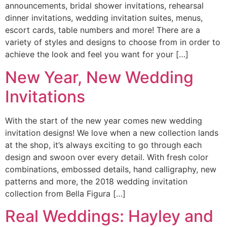
announcements, bridal shower invitations, rehearsal
dinner invitations, wedding invitation suites, menus,
escort cards, table numbers and more! There are a
variety of styles and designs to choose from in order to
achieve the look and feel you want for your […]
New Year, New Wedding
Invitations
With the start of the new year comes new wedding
invitation designs! We love when a new collection lands
at the shop, it’s always exciting to go through each
design and swoon over every detail. With fresh color
combinations, embossed details, hand calligraphy, new
patterns and more, the 2018 wedding invitation
collection from Bella Figura […]
Real Weddings: Hayley and