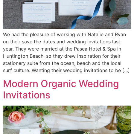
We had the pleasure of working with Natalie and Ryan
on their save the dates and wedding invitations last
year. They were married at the Pasea Hotel & Spa in
Huntington Beach, so they drew inspiration for their
stationery suite from the ocean, beach and the local
surf culture. Wanting their wedding invitations to be […]
Modern Organic Wedding
Invitations