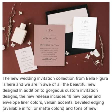
The new wedding invitation collection from Bella Figura
is here and we are in awe of all the beautiful new
designs! In addition to gorgeous custom invitation
designs, the new release includes 16 new paper and
envelope liner colors, vellum accents, beveled edging
(available in foil or matte colors) and tons of new