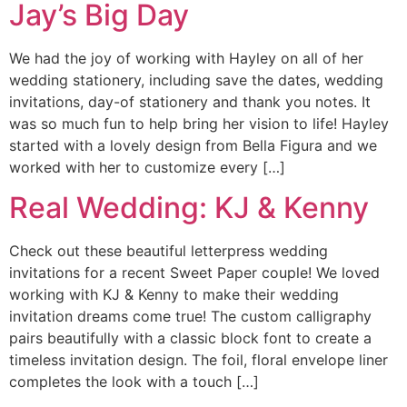
Jay’s Big Day
We had the joy of working with Hayley on all of her
wedding stationery, including save the dates, wedding
invitations, day-of stationery and thank you notes. It
was so much fun to help bring her vision to life! Hayley
started with a lovely design from Bella Figura and we
worked with her to customize every […]
Real Wedding: KJ & Kenny
Check out these beautiful letterpress wedding
invitations for a recent Sweet Paper couple! We loved
working with KJ & Kenny to make their wedding
invitation dreams come true! The custom calligraphy
pairs beautifully with a classic block font to create a
timeless invitation design. The foil, floral envelope liner
completes the look with a touch […]