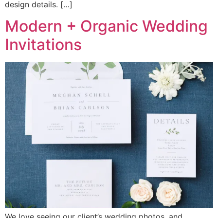
design details. […]
Modern + Organic Wedding
Invitations
We love seeing our client’s wedding photos, and