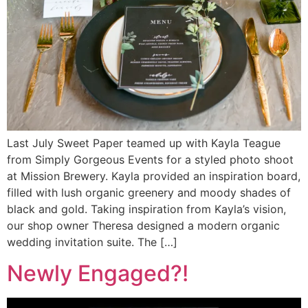
Last July Sweet Paper teamed up with Kayla Teague
from Simply Gorgeous Events for a styled photo shoot
at Mission Brewery. Kayla provided an inspiration board,
filled with lush organic greenery and moody shades of
black and gold. Taking inspiration from Kayla’s vision,
our shop owner Theresa designed a modern organic
wedding invitation suite. The […]
Newly Engaged?!