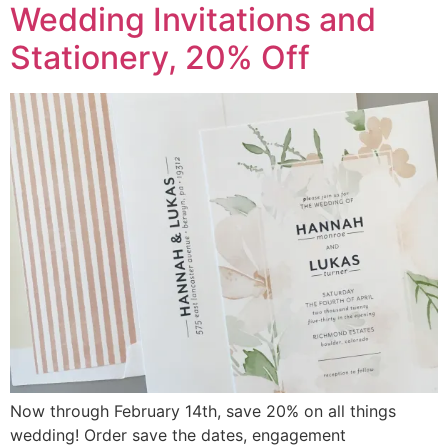
Wedding Invitations and
Stationery, 20% Off
Now through February 14th, save 20% on all things
wedding! Order save the dates, engagement