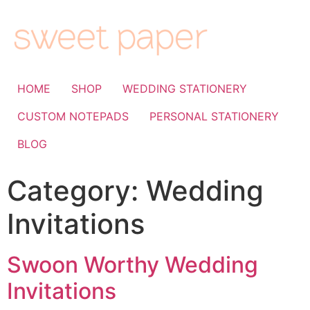
HOME
SHOP
WEDDING STATIONERY
CUSTOM NOTEPADS
PERSONAL STATIONERY
BLOG
Category:
Wedding
Invitations
Swoon Worthy Wedding
Invitations