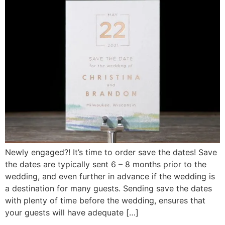
Newly engaged?! It’s time to order save the dates! Save
the dates are typically sent 6 – 8 months prior to the
wedding, and even further in advance if the wedding is
a destination for many guests. Sending save the dates
with plenty of time before the wedding, ensures that
your guests will have adequate […]