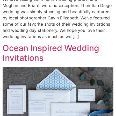
Meghan and Brian’s were no exception. Their San Diego
wedding was simply stunning and beautifully captured
by local photographer Cavin Elizabeth. We’ve featured
some of our favorite shots of their wedding invitations
and wedding day stationery. We hope you love their
wedding invitations as much as we […]
Ocean Inspired Wedding
Invitations