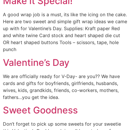
Make it Special!
A good wrap job is a must, its like the icing on the cake.
Here are two sweet and simple gift wrap ideas we came
up with for Valentine’s Day. Supplies: Kraft paper Red
and white twine Card stock and heart shaped die cut
OR heart shaped buttons Tools – scissors, tape, hole
punch
Valentine’s Day
We are officially ready for V-Day- are you?? We have
cards and gifts for boyfriends, girlfriends, husbands,
wives, kids, grandkids, friends, co-workers, mothers,
fathers…you get the idea.
Sweet Goodness
Don’t forget to pick up some sweets for your sweetie