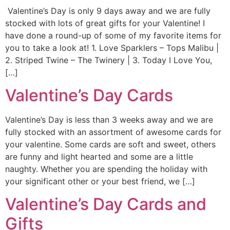
Valentine’s Day is only 9 days away and we are fully
stocked with lots of great gifts for your Valentine! I
have done a round-up of some of my favorite items for
you to take a look at! 1. Love Sparklers – Tops Malibu |
2. Striped Twine – The Twinery | 3. Today I Love You,
[…]
Valentine’s Day Cards
Valentine’s Day is less than 3 weeks away and we are
fully stocked with an assortment of awesome cards for
your valentine. Some cards are soft and sweet, others
are funny and light hearted and some are a little
naughty. Whether you are spending the holiday with
your significant other or your best friend, we […]
Valentine’s Day Cards and
Gifts