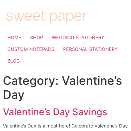
HOME
SHOP
WEDDING STATIONERY
CUSTOM NOTEPADS
PERSONAL STATIONERY
BLOG
Category:
Valentine’s
Day
Valentine’s Day Savings
Valentine’s Day is almost here! Celebrate Valentine’s Day