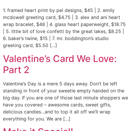
1. framed heart print by pei designs, $45 | 2. emily
mcdowell greeting card, $4.75 | 3. alex and ani heart
wrap bracelet, $48 | 4. glass heart paperweight, $18.75
| 5. little bit of love confetti by the great lakes, $8.25 |
6. baker’s twine, $15 | 7. mr. boddington’s studio
greeting card, $5.50 […]
Valentine’s Card We Love:
Part 2
Valentine’s Day is a mere 5 days away. Don’t be left
standing in front of your sweetie empty handed on the
big day. If you are one of those last minute shoppers we
have you covered – awesome cards, sweet gifts,
delicious candies…and to top it all off we’ll wrap
everything for you. We are […]