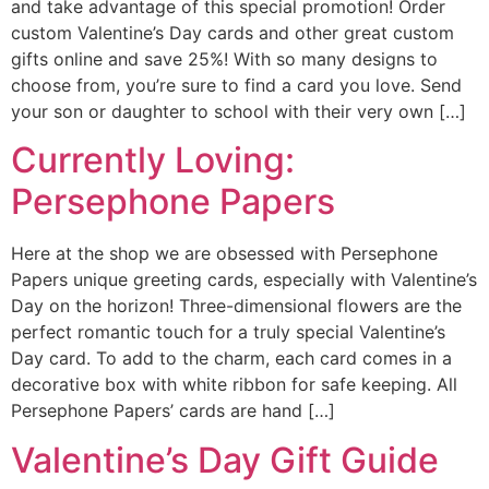
and take advantage of this special promotion! Order
custom Valentine’s Day cards and other great custom
gifts online and save 25%! With so many designs to
choose from, you’re sure to find a card you love. Send
your son or daughter to school with their very own […]
Currently Loving:
Persephone Papers
Here at the shop we are obsessed with Persephone
Papers unique greeting cards, especially with Valentine’s
Day on the horizon! Three-dimensional flowers are the
perfect romantic touch for a truly special Valentine’s
Day card. To add to the charm, each card comes in a
decorative box with white ribbon for safe keeping. All
Persephone Papers’ cards are hand […]
Valentine’s Day Gift Guide