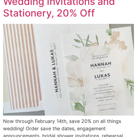
Wedding Invitations and
Stationery, 20% Off
Now through February 14th, save 20% on all things
wedding! Order save the dates, engagement
announcements, bridal shower invitations, rehearsal