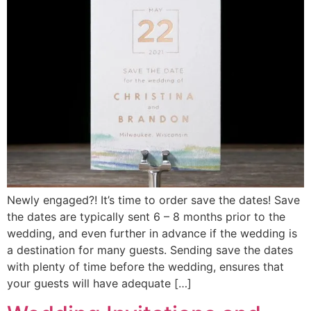
Newly engaged?! It’s time to order save the dates! Save
the dates are typically sent 6 – 8 months prior to the
wedding, and even further in advance if the wedding is
a destination for many guests. Sending save the dates
with plenty of time before the wedding, ensures that
your guests will have adequate […]