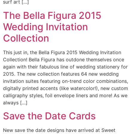
surf art […]
The Bella Figura 2015
Wedding Invitation
Collection
This just in, the Bella Figura 2015 Wedding Invitation
Collection! Bella Figura has outdone themselves once
again with their fabulous line of wedding stationery for
2015. The new collection features 64 new wedding
invitation suites featuring on-trend color combinations,
digitally printed accents (like watercolor!), new custom
calligraphy styles, foil envelope liners and more! As we
always […]
Save the Date Cards
New save the date designs have arrived at Sweet