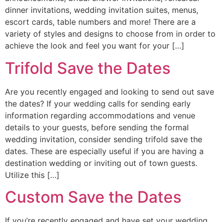
dinner invitations, wedding invitation suites, menus,
escort cards, table numbers and more! There are a
variety of styles and designs to choose from in order to
achieve the look and feel you want for your […]
Trifold Save the Dates
Are you recently engaged and looking to send out save
the dates? If your wedding calls for sending early
information regarding accommodations and venue
details to your guests, before sending the formal
wedding invitation, consider sending trifold save the
dates. These are especially useful if you are having a
destination wedding or inviting out of town guests.
Utilize this […]
Custom Save the Dates
If you’re recently engaged and have set your wedding