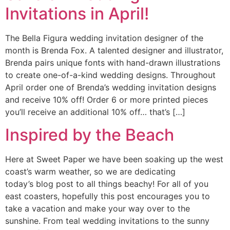
Invitations in April!
The Bella Figura wedding invitation designer of the
month is Brenda Fox. A talented designer and illustrator,
Brenda pairs unique fonts with hand-drawn illustrations
to create one-of-a-kind wedding designs. Throughout
April order one of Brenda’s wedding invitation designs
and receive 10% off! Order 6 or more printed pieces
you’ll receive an additional 10% off… that’s […]
Inspired by the Beach
Here at Sweet Paper we have been soaking up the west
coast’s warm weather, so we are dedicating
today’s blog post to all things beachy! For all of you
east coasters, hopefully this post encourages you to
take a vacation and make your way over to the
sunshine. From teal wedding invitations to the sunny