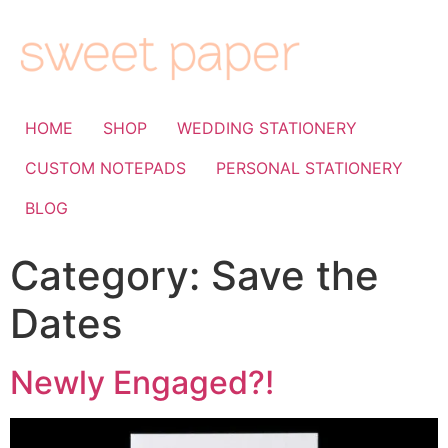
HOME
SHOP
WEDDING STATIONERY
CUSTOM NOTEPADS
PERSONAL STATIONERY
BLOG
Category:
Save the
Dates
Newly Engaged?!