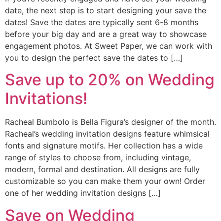
date, the next step is to start designing your save the
dates! Save the dates are typically sent 6-8 months
before your big day and are a great way to showcase
engagement photos. At Sweet Paper, we can work with
you to design the perfect save the dates to […]
Save up to 20% on Wedding
Invitations!
Racheal Bumbolo is Bella Figura’s designer of the month.
Racheal’s wedding invitation designs feature whimsical
fonts and signature motifs. Her collection has a wide
range of styles to choose from, including vintage,
modern, formal and destination. All designs are fully
customizable so you can make them your own! Order
one of her wedding invitation designs […]
Save on Wedding