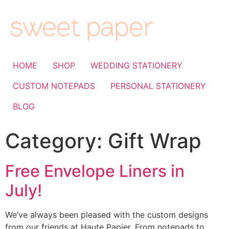
HOME
SHOP
WEDDING STATIONERY
CUSTOM NOTEPADS
PERSONAL STATIONERY
BLOG
Category:
Gift Wrap
Free Envelope Liners in
July!
We’ve always been pleased with the custom designs
from our friends at Haute Papier. From notepads to