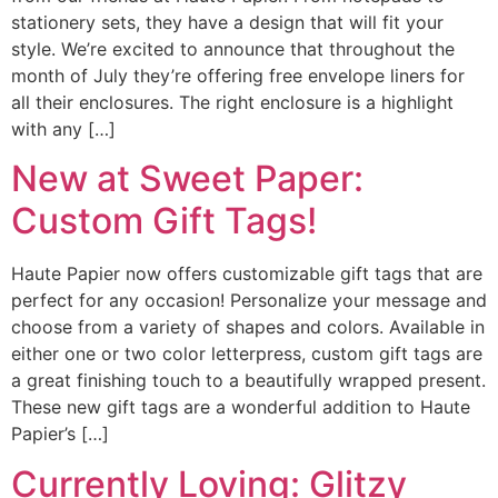
stationery sets, they have a design that will fit your
style. We’re excited to announce that throughout the
month of July they’re offering free envelope liners for
all their enclosures. The right enclosure is a highlight
with any […]
New at Sweet Paper:
Custom Gift Tags!
Haute Papier now offers customizable gift tags that are
perfect for any occasion! Personalize your message and
choose from a variety of shapes and colors. Available in
either one or two color letterpress, custom gift tags are
a great finishing touch to a beautifully wrapped present.
These new gift tags are a wonderful addition to Haute
Papier’s […]
Currently Loving: Glitzy