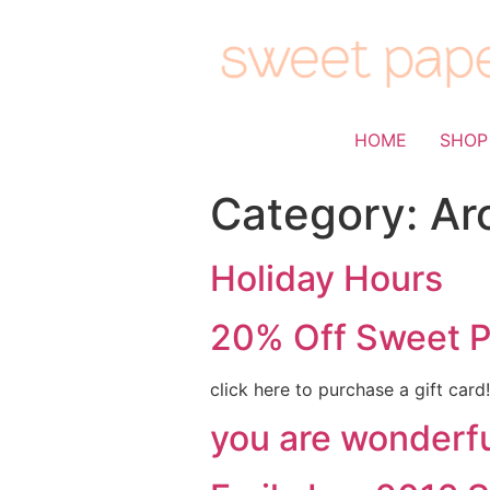
HOME
SHOP
Category:
Ar
Holiday Hours
20% Off Sweet P
click here to purchase a gift car
you are wonderfu