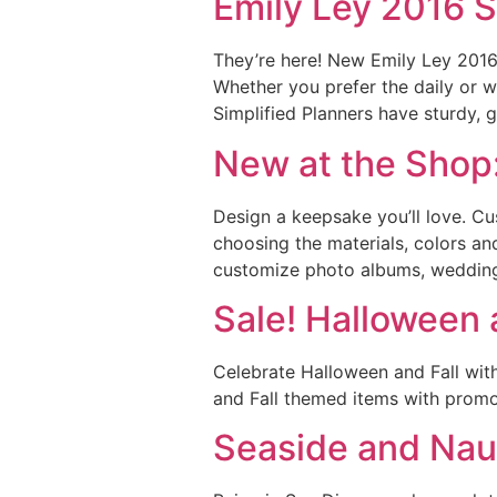
Emily Ley 2016 S
They’re here! New Emily Ley 2016 
Whether you prefer the daily or w
Simplified Planners have sturdy, 
New at the Shop
Design a keepsake you’ll love. C
choosing the materials, colors an
customize photo albums, wedding 
Sale! Halloween a
Celebrate Halloween and Fall wit
and Fall themed items with promo 
Seaside and Naut