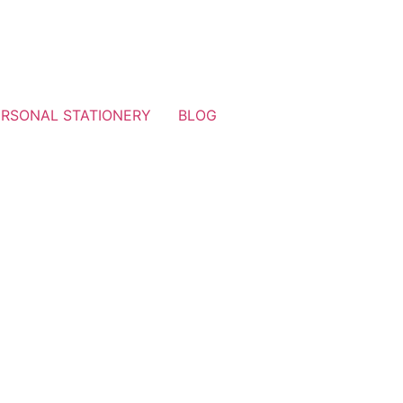
ERSONAL STATIONERY
BLOG