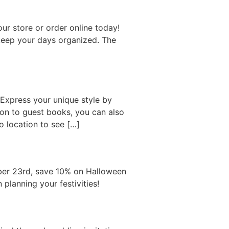
ur store or order online today!
 keep your days organized. The
Express your unique style by
tion to guest books, you can also
 location to see […]
ober 23rd, save 10% on Halloween
planning your festivities!