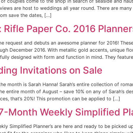
 of couples come to the shop in search of seaside and naut
views are host to weddings all year round. There are many
tom save the dates, […]
 Rifle Paper Co. 2016 Planner
ime request and debuts an awesome planner for 2016! Thes
ough December 2016. With metallic gold accents, unique flor
ifully designed with form and function in mind. They featur
ing Invitations on Sale
 the month is Sarah Hanna! Sarah’s entire collection of rom
 the entire month of August – save 10% on any of Sarah’s de
eces, that’s 20%! This promotion can be applied to […]
17-Month Weekly Simplified Pl
y Simplified Planner’s are here and ready to be picked up 