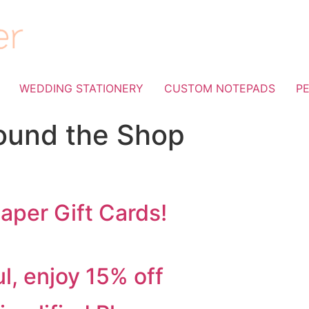
WEDDING STATIONERY
CUSTOM NOTEPADS
P
ound the Shop
aper Gift Cards!
d!
l, enjoy 15% off