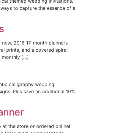
ical themed wedding invitations.
 ways to capture the essence of a
s
e new, 2016 17-month planners
al prints, and a covered spiral
e monthly […]
antic calligraphy wedding
signs. Plus save an additional 10%
anner
at the store or ordered online!