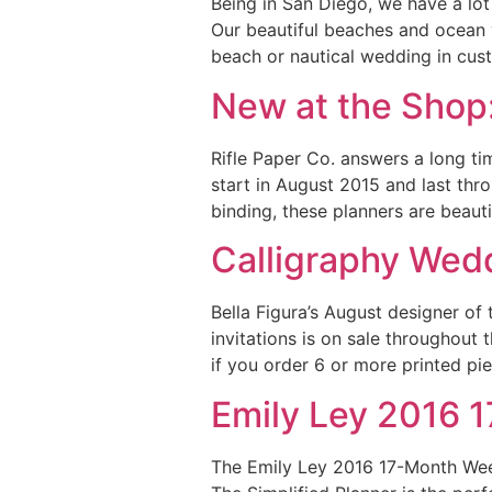
Being in San Diego, we have a lot
Our beautiful beaches and ocean 
beach or nautical wedding in cus
New at the Shop:
Rifle Paper Co. answers a long t
start in August 2015 and last thr
binding, these planners are beaut
Calligraphy Wedd
Bella Figura’s August designer of
invitations is on sale throughout
if you order 6 or more printed pi
Emily Ley 2016 
The Emily Ley 2016 17-Month Weekl