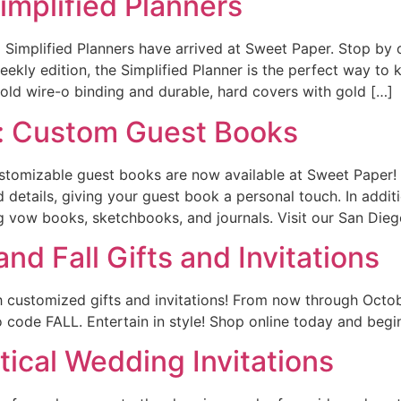
implified Planners
Simplified Planners have arrived at Sweet Paper. Stop by o
eekly edition, the Simplified Planner is the perfect way to
gold wire-o binding and durable, hard covers with gold […]
: Custom Guest Books
ustomizable guest books are now available at Sweet Paper! 
d details, giving your guest book a personal touch. In addi
vow books, sketchbooks, and journals. Visit our San Diego
nd Fall Gifts and Invitations
h customized gifts and invitations! From now through Oct
code FALL. Entertain in style! Shop online today and begin 
ical Wedding Invitations