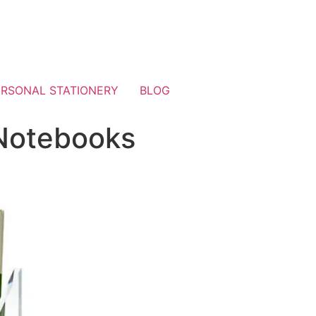
ERSONAL STATIONERY
BLOG
 Notebooks