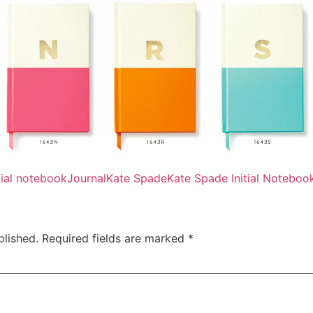
itial notebook
Journal
Kate Spade
Kate Spade Initial Noteboo
blished.
Required fields are marked
*