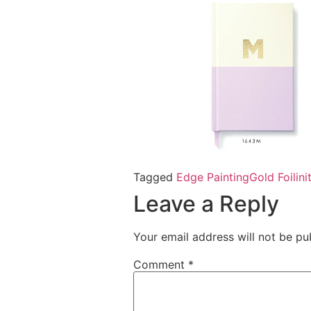
Tagged
Edge Painting
Gold Foil
in
Leave a Reply
Your email address will not be pu
Comment
*