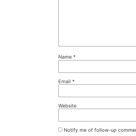
Name
*
Email
*
Website
Notify me of follow-up commen