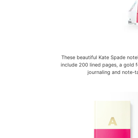
These beautiful Kate Spade note
include 200 lined pages, a gold f
journaling and note-t