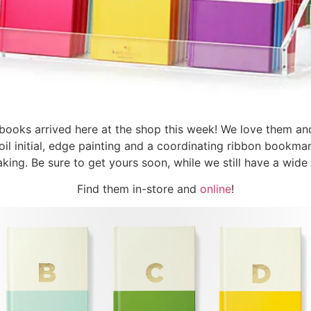
books arrived here at the shop this week! We love them an
oil initial, edge painting and a coordinating ribbon bookm
aking. Be sure to get yours soon, while we still have a wide 
Find them in-store and
online
!