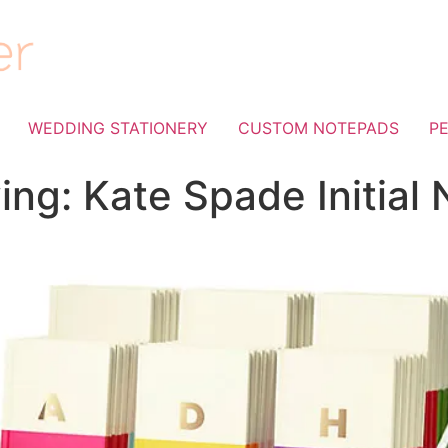
WEDDING STATIONERY
CUSTOM NOTEPADS
P
ing: Kate Spade Initial