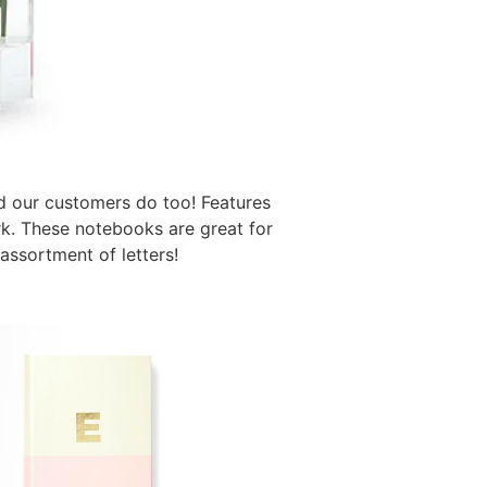
d our customers do too! Features
ark. These notebooks are great for
assortment of letters!