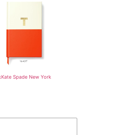
k
Kate Spade New York