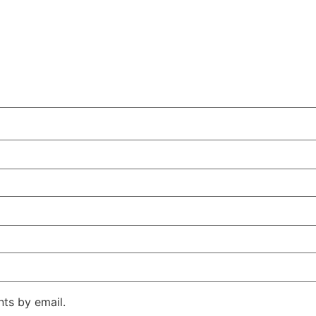
ts by email.