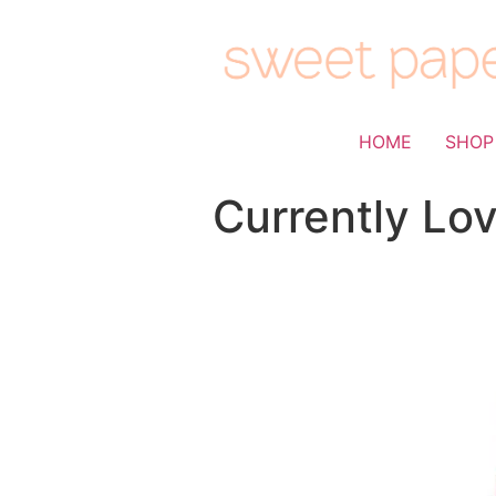
HOME
SHOP
Currently Lov