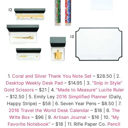
1.
Coral and Silver Thank You Note Set
– $28.50 | 2.
Desktop Weekly Desk Pad
– $14.95 | 3.
“Snip in Style”
Gold Scissors
– $21 | 4.
“Made to Measure” Lucite Ruler
– $12.50 | 5. Emily Ley
2016 Simplified Planner
(Daily,
Happy Stripe) – $58 | 6. Seven Year Pens – $8.50 | 7.
2016 Travel the World Desk Calendar
– $18 | 8.
The
Write Box
– $96 | 9.
Artisan Journal
– $16 | 10.
“My
Favorite Notebook”
– $18 | 11. Rifle Paper Co.
Pencil