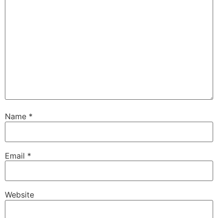
Name
*
Email
*
Website