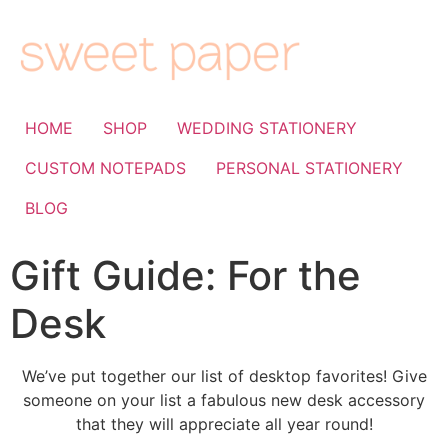
HOME
SHOP
WEDDING STATIONERY
CUSTOM NOTEPADS
PERSONAL STATIONERY
BLOG
Gift Guide: For the
Desk
We’ve put together our list of desktop favorites! Give
someone on your list a fabulous new desk accessory
that they will appreciate all year round!