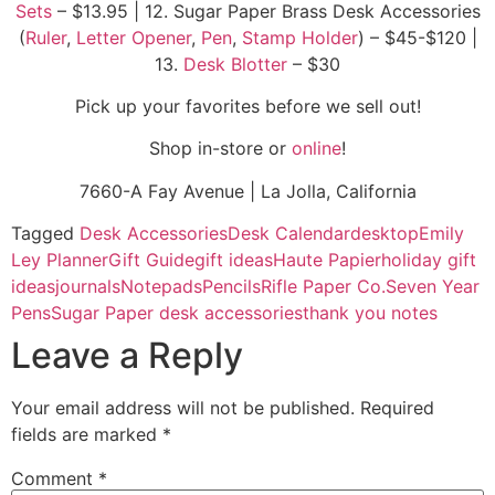
Sets
– $13.95 | 12. Sugar Paper Brass Desk Accessories
(
Ruler
,
Letter Opener
,
Pen
,
Stamp Holder
) – $45-$120 |
13.
Desk Blotter
– $30
Pick up your favorites before we sell out!
Shop in-store or
online
!
7660-A Fay Avenue | La Jolla, California
Tagged
Desk Accessories
Desk Calendar
desktop
Emily
Ley Planner
Gift Guide
gift ideas
Haute Papier
holiday gift
ideas
journals
Notepads
Pencils
Rifle Paper Co.
Seven Year
Pens
Sugar Paper desk accessories
thank you notes
Leave a Reply
Your email address will not be published.
Required
fields are marked
*
Comment
*